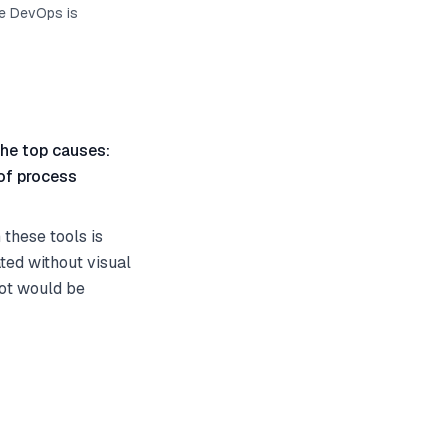
re DevOps is
he top causes:
 of process
these tools is
ted without visual
ot would be