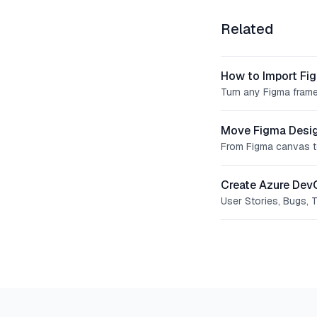
Related
How to Import Fi
Turn any Figma frame
Move Figma Desig
From Figma canvas t
Create Azure Dev
User Stories, Bugs, 