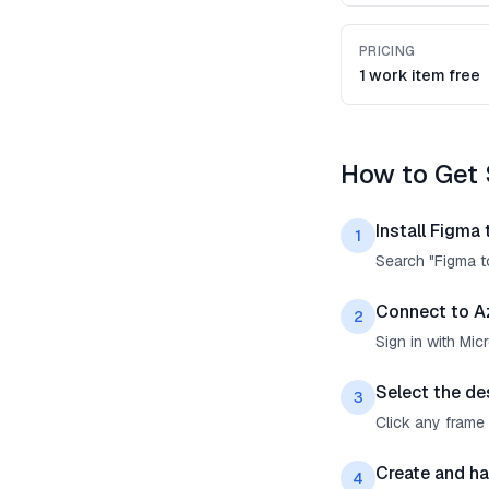
PRICING
1 work item free
How to Get 
Install Figma
1
Search "Figma t
Connect to A
2
Sign in with Mi
Select the de
3
Click any frame 
Create and ha
4