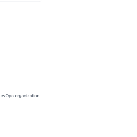
DevOps organization.