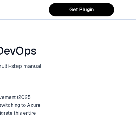
Get Plugin
 DevOps
multi-step manual
ovement (2025
switching to Azure
rate this entire