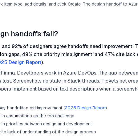
 item type, add details, and click Create. The design handoff to Azu
gn handoffs fail?
 and 92% of designers agree handoffs need improvement. T
on gaps, 49% cite priority misalignment, and 47% cite lack
25 Design Report
).
 Figma. Developers work in Azure DevOps. The gap between 
 lost. Screenshots go stale in Slack threads. Tickets get crea
opers implement based on text descriptions when a screensh
say handoffs need improvement (
2025 Design Report
)
s in assumptions as the top challenge
s in priorities between design and development
ite lack of understanding of the design process