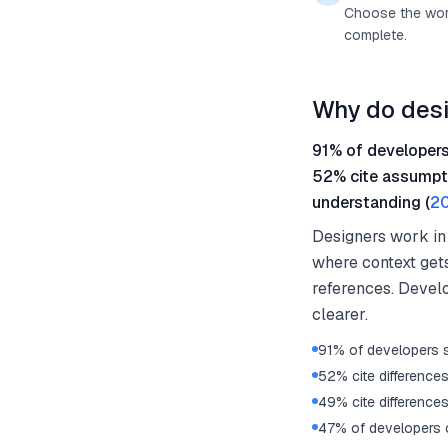
Choose the work
complete.
Why do desi
91% of developers
52% cite assumpti
understanding (
20
Designers work in
where context gets
references. Devel
clearer.
91% of developers 
52% cite difference
49% cite difference
47% of developers c