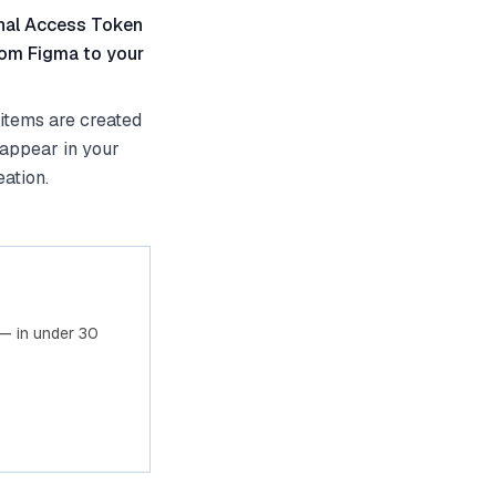
onal Access Token
from Figma to your
items are created
 appear in your
ation.
— in under 30