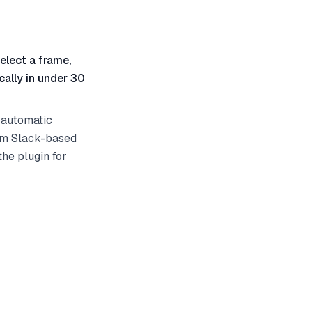
elect a frame,
ally in under 30
 automatic
rom Slack-based
he plugin for