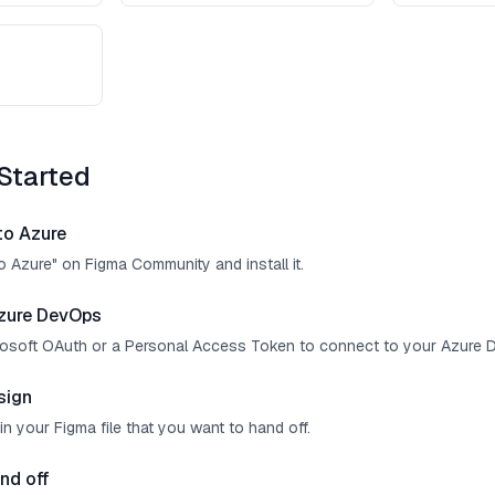
Started
 to Azure
o Azure" on Figma Community and install it.
zure DevOps
crosoft OAuth or a Personal Access Token to connect to your Azure 
sign
in your Figma file that you want to hand off.
nd off