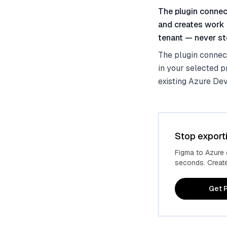
The plugin connec
and creates work 
tenant — never sto
The plugin connec
in your selected p
existing Azure Dev
Stop export
Figma to Azure
seconds. Create 
Get P