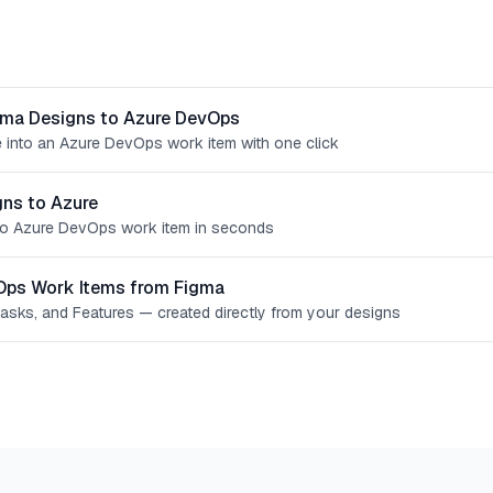
gma Designs to Azure DevOps
 into an Azure DevOps work item with one click
ns to Azure
o Azure DevOps work item in seconds
Ops Work Items from Figma
Tasks, and Features — created directly from your designs