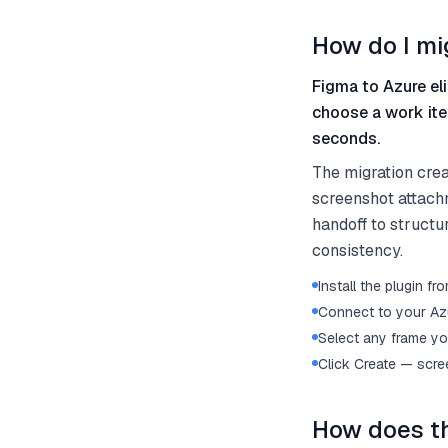
How do I mi
Figma to Azure eli
choose a work ite
seconds.
The migration cre
screenshot attach
handoff to structu
consistency.
Install the plugin 
Connect to your Az
Select any frame yo
Click Create — scre
How does th