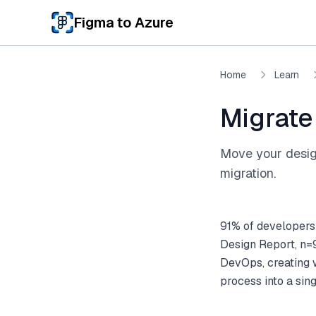
Skip to main content
Figma to Azure
Home
Learn
Migrate
Move your design
migration.
91% of developers
Design Report, n=9
DevOps, creating w
process into a sing