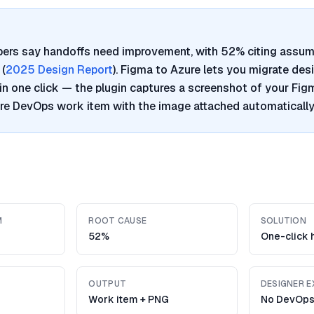
pers say handoffs need improvement, with 52% citing assum
 (
2025 Design Report
). Figma to Azure lets you migrate des
n one click — the plugin captures a screenshot of your Fi
re DevOps work item with the image attached automatically
M
ROOT CAUSE
SOLUTION
52%
One-click 
OUTPUT
DESIGNER E
Work item + PNG
No DevOps