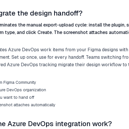
grate the design handoff?
minates the manual export-upload cycle: install the plugin, s
m type, and click Create. The screenshot attaches automatic
ates Azure DevOps work items from your Figma designs with
ment. Set up once, use for every handoff. Teams switching f
red Azure DevOps tracking migrate their design workflow to t
from Figma Community
ure DevOps organization
u want to hand off
enshot attaches automatically
e Azure DevOps integration work?