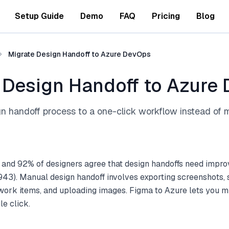
Setup Guide
Demo
FAQ
Pricing
Blog
Migrate Design Handoff to Azure DevOps
 Design Handoff to Azure
 handoff process to a one-click workflow instead of 
 and 92% of designers agree that design handoffs need impr
43). Manual design handoff involves exporting screenshots, 
ork items, and uploading images. Figma to Azure lets you mig
le click.