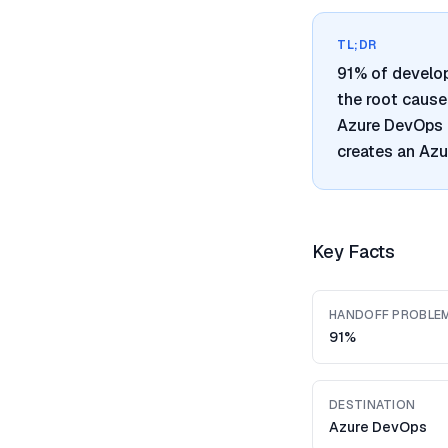
TL;DR
91% of develo
the root cause
Azure DevOps i
creates an Azu
Key Facts
HANDOFF PROBLE
91%
DESTINATION
Azure DevOps