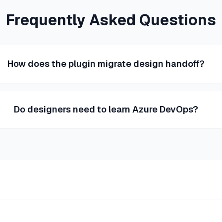
Frequently Asked Questions
How does the plugin migrate design handoff?
Do designers need to learn Azure DevOps?