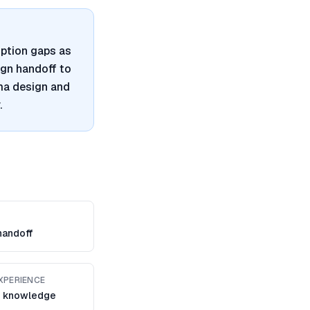
ption gaps as
ign handoff to
gma design and
.
handoff
XPERIENCE
 knowledge