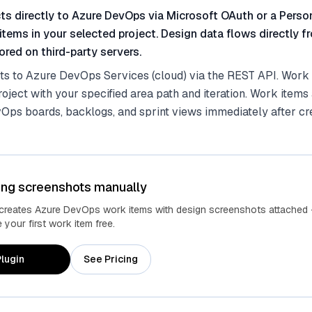
ts directly to Azure DevOps via Microsoft OAuth or a Pers
items in your selected project. Design data flows directly 
red on third-party servers.
ts to Azure DevOps Services (cloud) via the REST API. Work 
roject with your specified area path and iteration. Work items
Ops boards, backlogs, and sprint views immediately after cre
ing screenshots manually
 creates Azure DevOps work items with design screenshots attached 
your first work item free.
lugin
See Pricing