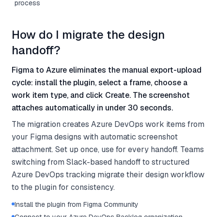
process
How do I migrate the design
handoff?
Figma to Azure eliminates the manual export-upload
cycle: install the plugin, select a frame, choose a
work item type, and click Create. The screenshot
attaches automatically in under 30 seconds.
The migration creates Azure DevOps work items from
your Figma designs with automatic screenshot
attachment. Set up once, use for every handoff. Teams
switching from Slack-based handoff to structured
Azure DevOps tracking migrate their design workflow
to the plugin for consistency.
Install the plugin from Figma Community