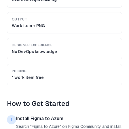
OUTPUT
Work item + PNG
DESIGNER EXPERIENCE
No DevOps knowledge
PRICING
1 work item free
How to Get Started
Install Figma to Azure
1
Search "Figma to Azure" on Figma Community and install