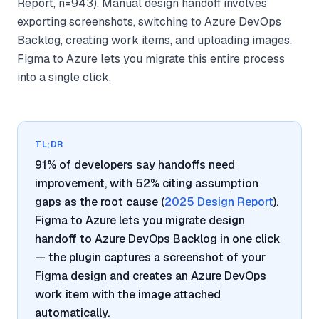
Report, n=943). Manual design handoff involves
exporting screenshots, switching to Azure DevOps
Backlog, creating work items, and uploading images.
Figma to Azure lets you migrate this entire process
into a single click.
TL;DR
91% of developers say handoffs need
improvement, with 52% citing assumption
gaps as the root cause (
2025 Design Report
).
Figma to Azure lets you migrate design
handoff to Azure DevOps Backlog in one click
— the plugin captures a screenshot of your
Figma design and creates an Azure DevOps
work item with the image attached
automatically.