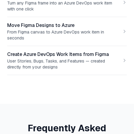
Turn any Figma frame into an Azure DevOps work item
with one click
Move Figma Designs to Azure
From Figma canvas to Azure DevOps work item in
seconds
Create Azure DevOps Work Items from Figma
User Stories, Bugs, Tasks, and Features — created
directly from your designs
Frequently Asked