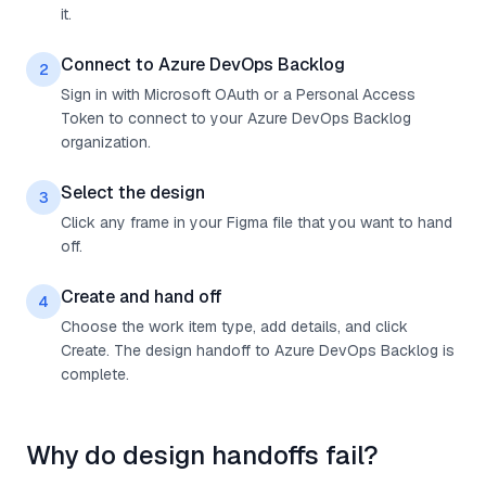
it.
Connect to Azure DevOps Backlog
2
Sign in with Microsoft OAuth or a Personal Access
Token to connect to your Azure DevOps Backlog
organization.
Select the design
3
Click any frame in your Figma file that you want to hand
off.
Create and hand off
4
Choose the work item type, add details, and click
Create. The design handoff to Azure DevOps Backlog is
complete.
Why do design handoffs fail?