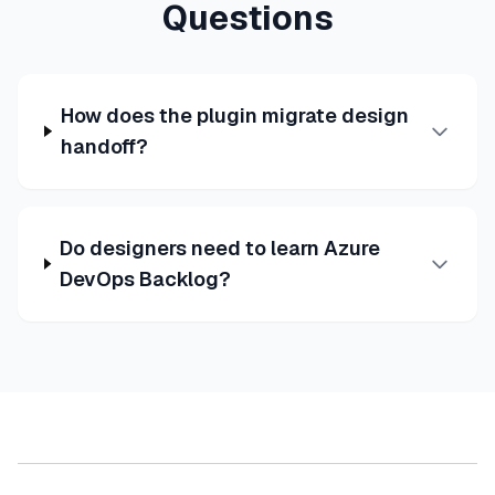
Questions
How does the plugin migrate design
handoff?
Do designers need to learn Azure
DevOps Backlog?