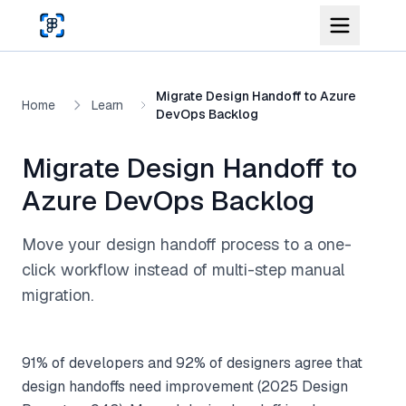
Skip to main content
Migrate Design Handoff to Azure
Home
Learn
DevOps Backlog
Migrate Design Handoff to
Azure DevOps Backlog
Move your design handoff process to a one-
click workflow instead of multi-step manual
migration.
91% of developers and 92% of designers agree that
design handoffs need improvement (2025 Design