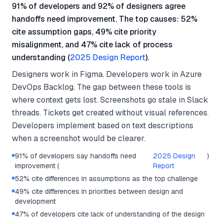
91% of developers and 92% of designers agree
handoffs need improvement. The top causes: 52%
cite assumption gaps, 49% cite priority
misalignment, and 47% cite lack of process
understanding (
2025 Design Report
).
Designers work in Figma. Developers work in Azure
DevOps Backlog. The gap between these tools is
where context gets lost. Screenshots go stale in Slack
threads. Tickets get created without visual references.
Developers implement based on text descriptions
when a screenshot would be clearer.
91% of developers say handoffs need
2025 Design
)
improvement (
Report
52% cite differences in assumptions as the top challenge
49% cite differences in priorities between design and
development
47% of developers cite lack of understanding of the design