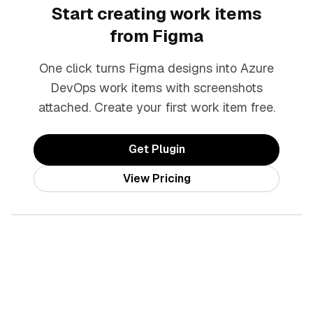
Start creating work items
from Figma
One click turns Figma designs into Azure
DevOps work items with screenshots
attached. Create your first work item free.
Get Plugin
View Pricing