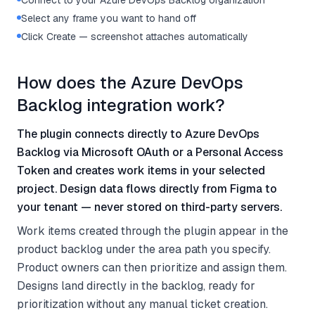
Connect to your Azure DevOps Backlog organization
Select any frame you want to hand off
Click Create — screenshot attaches automatically
How does the Azure DevOps
Backlog integration work?
The plugin connects directly to Azure DevOps
Backlog via Microsoft OAuth or a Personal Access
Token and creates work items in your selected
project. Design data flows directly from Figma to
your tenant — never stored on third-party servers.
Work items created through the plugin appear in the
product backlog under the area path you specify.
Product owners can then prioritize and assign them.
Designs land directly in the backlog, ready for
prioritization without any manual ticket creation.