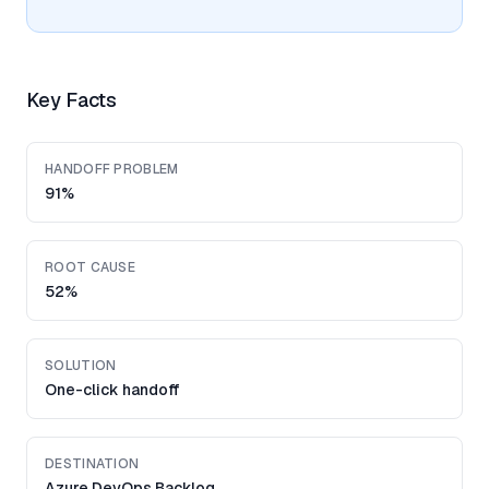
Key Facts
HANDOFF PROBLEM
91%
ROOT CAUSE
52%
SOLUTION
One-click handoff
DESTINATION
Azure DevOps Backlog