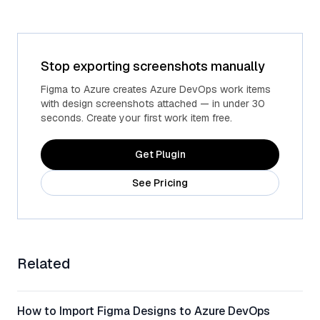
Stop exporting screenshots manually
Figma to Azure creates Azure DevOps work items
with design screenshots attached — in under 30
seconds. Create your first work item free.
Get Plugin
See Pricing
Related
How to Import Figma Designs to Azure DevOps