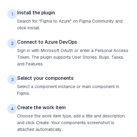
Install the plugin
1
Search for "Figma to Azure" on Figma Community and
click Install.
Connect to Azure DevOps
2
Sign in with Microsoft OAuth or enter a Personal Access
Token. The plugin supports User Stories, Bugs, Tasks,
and Features.
Select your components
3
Select a component instance or main component in
Figma.
Create the work item
4
Choose the work item type, add a title and description,
and click Create. Your components screenshot is
attached automatically.