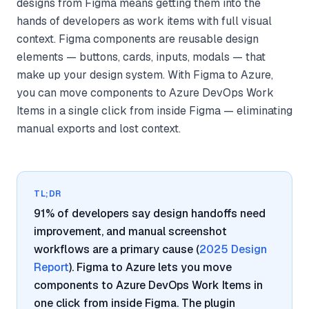
designs from Figma means getting them into the
hands of developers as work items with full visual
context. Figma components are reusable design
elements — buttons, cards, inputs, modals — that
make up your design system. With Figma to Azure,
you can move components to Azure DevOps Work
Items in a single click from inside Figma — eliminating
manual exports and lost context.
TL;DR
91% of developers say design handoffs need
improvement, and manual screenshot
workflows are a primary cause (
2025 Design
Report
). Figma to Azure lets you move
components to Azure DevOps Work Items in
one click from inside Figma. The plugin