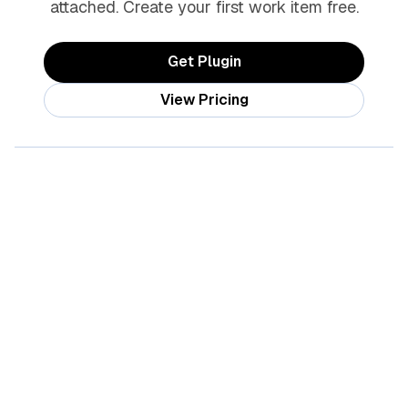
attached. Create your first work item free.
Get Plugin
View Pricing