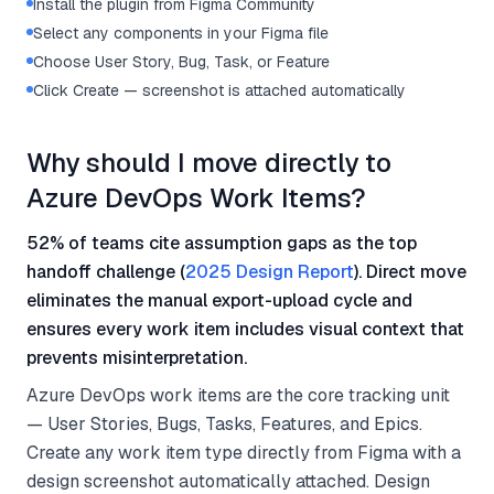
Install the plugin from Figma Community
Select any components in your Figma file
Choose User Story, Bug, Task, or Feature
Click Create — screenshot is attached automatically
Why should I move directly to
Azure DevOps Work Items?
52% of teams cite assumption gaps as the top
handoff challenge (
2025 Design Report
). Direct move
eliminates the manual export-upload cycle and
ensures every work item includes visual context that
prevents misinterpretation.
Azure DevOps work items are the core tracking unit
— User Stories, Bugs, Tasks, Features, and Epics.
Create any work item type directly from Figma with a
design screenshot automatically attached. Design