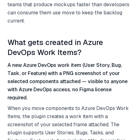
teams that produce mockups faster than developers
can consume them use move to keep the backlog
current.
What gets created in Azure
DevOps Work Items?
A new Azure DevOps work item (User Story, Bug,
Task, or Feature) with a PNG screenshot of your
selected components attached — visible to anyone
with Azure DevOps access, no Figma license
required.
When you move components to Azure DevOps Work
Items, the plugin creates a work item with a
screenshot of your selected frame attached. The
plugin supports User Stories, Bugs, Tasks, and