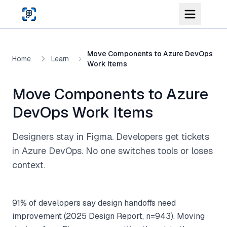
Skip to main content
Move Components to Azure DevOps
Home
Learn
Work Items
Move Components to Azure
DevOps Work Items
Designers stay in Figma. Developers get tickets
in Azure DevOps. No one switches tools or loses
context.
91% of developers say design handoffs need
improvement (2025 Design Report, n=943). Moving