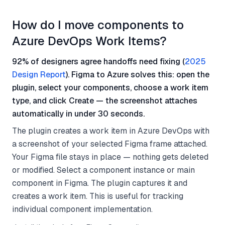
How do I move components to
Azure DevOps Work Items?
92% of designers agree handoffs need fixing (
2025
Design Report
). Figma to Azure solves this: open the
plugin, select your components, choose a work item
type, and click Create — the screenshot attaches
automatically in under 30 seconds.
The plugin creates a work item in Azure DevOps with
a screenshot of your selected Figma frame attached.
Your Figma file stays in place — nothing gets deleted
or modified. Select a component instance or main
component in Figma. The plugin captures it and
creates a work item. This is useful for tracking
individual component implementation.