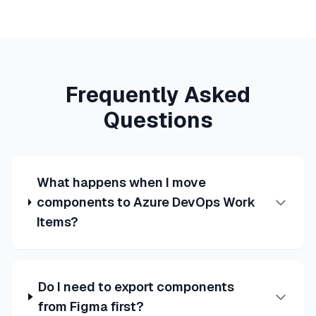
Frequently Asked
Questions
What happens when I move
components to Azure DevOps Work
Items?
Do I need to export components
from Figma first?