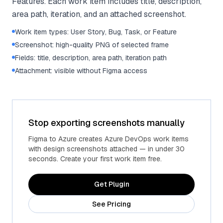
Features. Each work item includes title, description,
area path, iteration, and an attached screenshot.
Work item types: User Story, Bug, Task, or Feature
Screenshot: high-quality PNG of selected frame
Fields: title, description, area path, iteration path
Attachment: visible without Figma access
Stop exporting screenshots manually
Figma to Azure creates Azure DevOps work items
with design screenshots attached — in under 30
seconds. Create your first work item free.
Get Plugin
See Pricing