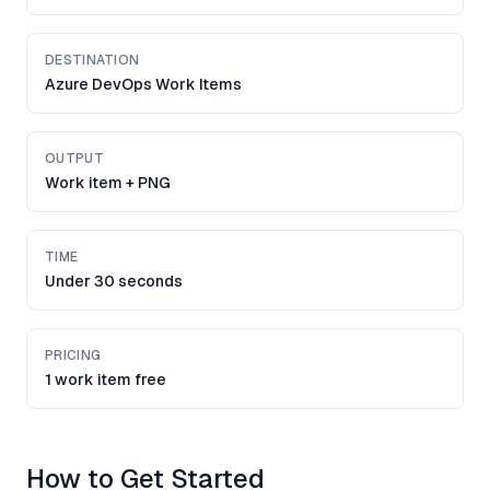
DESTINATION
Azure DevOps Work Items
OUTPUT
Work item + PNG
TIME
Under 30 seconds
PRICING
1 work item free
How to Get Started