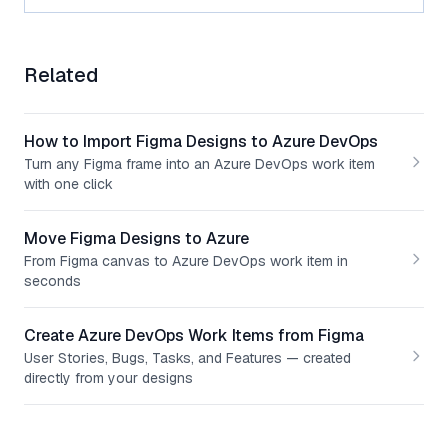
Related
How to Import Figma Designs to Azure DevOps
Turn any Figma frame into an Azure DevOps work item
with one click
Move Figma Designs to Azure
From Figma canvas to Azure DevOps work item in
seconds
Create Azure DevOps Work Items from Figma
User Stories, Bugs, Tasks, and Features — created
directly from your designs