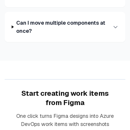
Can I move multiple components at
once?
Start creating work items
from Figma
One click turns Figma designs into Azure
DevOps work items with screenshots