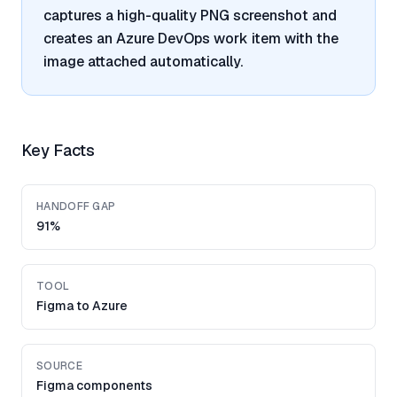
captures a high-quality PNG screenshot and
creates an Azure DevOps work item with the
image attached automatically.
Key Facts
HANDOFF GAP
91%
TOOL
Figma to Azure
SOURCE
Figma components