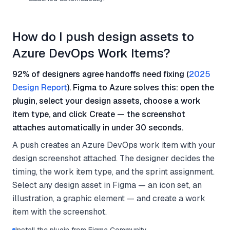
How do I push design assets to
Azure DevOps Work Items?
92% of designers agree handoffs need fixing (
2025
Design Report
). Figma to Azure solves this: open the
plugin, select your design assets, choose a work
item type, and click Create — the screenshot
attaches automatically in under 30 seconds.
A push creates an Azure DevOps work item with your
design screenshot attached. The designer decides the
timing, the work item type, and the sprint assignment.
Select any design asset in Figma — an icon set, an
illustration, a graphic element — and create a work
item with the screenshot.