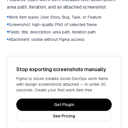
area path, iteration, and an attached screenshot.
Work item types: User Story, Bug, Task, or Feature
Screenshot: high-quality PNG of selected frame
Fields: title, description, area path, iteration path
Attachment: visible without Figma access
Stop exporting screenshots manually
Figma to Azure creates Azure DevOps work items
with design screenshots attached — in under 30
seconds. Create your first work item free.
Get Plugin
See Pricing