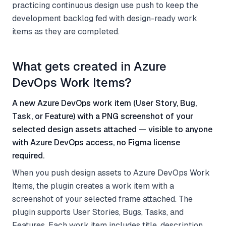
practicing continuous design use push to keep the
development backlog fed with design-ready work
items as they are completed.
What gets created in Azure
DevOps Work Items?
A new Azure DevOps work item (User Story, Bug,
Task, or Feature) with a PNG screenshot of your
selected design assets attached — visible to anyone
with Azure DevOps access, no Figma license
required.
When you push design assets to Azure DevOps Work
Items, the plugin creates a work item with a
screenshot of your selected frame attached. The
plugin supports User Stories, Bugs, Tasks, and
Features. Each work item includes title, description,