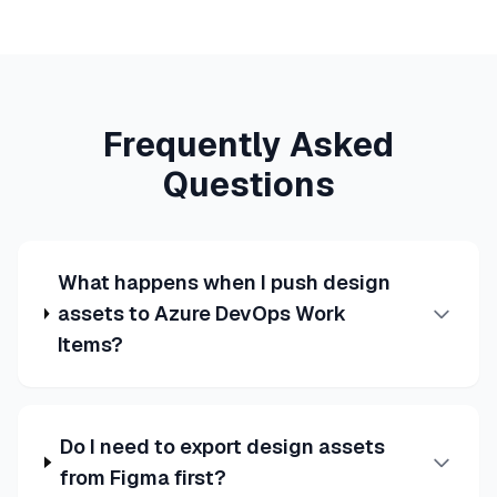
Frequently Asked
Questions
What happens when I push design
assets to Azure DevOps Work
Items?
Do I need to export design assets
from Figma first?