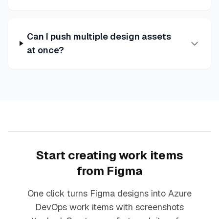
Can I push multiple design assets
at once?
Start creating work items
from Figma
One click turns Figma designs into Azure
DevOps work items with screenshots