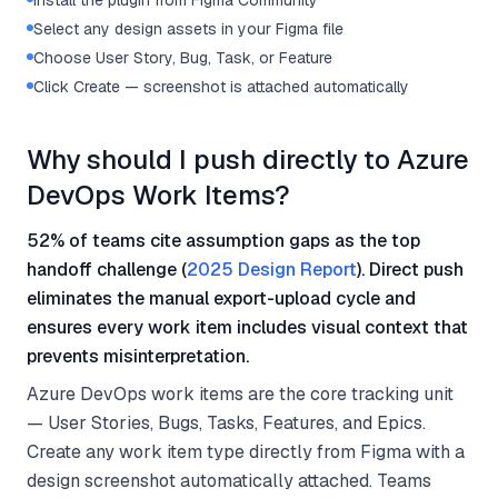
Install the plugin from Figma Community
Select any design assets in your Figma file
Choose User Story, Bug, Task, or Feature
Click Create — screenshot is attached automatically
Why should I push directly to Azure
DevOps Work Items?
52% of teams cite assumption gaps as the top
handoff challenge (
2025 Design Report
). Direct push
eliminates the manual export-upload cycle and
ensures every work item includes visual context that
prevents misinterpretation.
Azure DevOps work items are the core tracking unit
— User Stories, Bugs, Tasks, Features, and Epics.
Create any work item type directly from Figma with a
design screenshot automatically attached. Teams