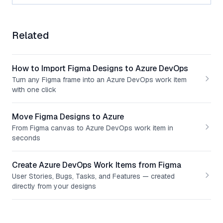
Related
How to Import Figma Designs to Azure DevOps
Turn any Figma frame into an Azure DevOps work item
with one click
Move Figma Designs to Azure
From Figma canvas to Azure DevOps work item in
seconds
Create Azure DevOps Work Items from Figma
User Stories, Bugs, Tasks, and Features — created
directly from your designs