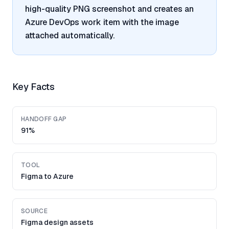
high-quality PNG screenshot and creates an
Azure DevOps work item with the image
attached automatically.
Key Facts
HANDOFF GAP
91%
TOOL
Figma to Azure
SOURCE
Figma design assets