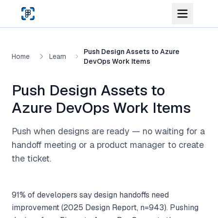
Skip to main content
Push Design Assets to Azure
Home
Learn
DevOps Work Items
Push Design Assets to
Azure DevOps Work Items
Push when designs are ready — no waiting for a
handoff meeting or a product manager to create
the ticket.
91% of developers say design handoffs need
improvement (2025 Design Report, n=943). Pushing