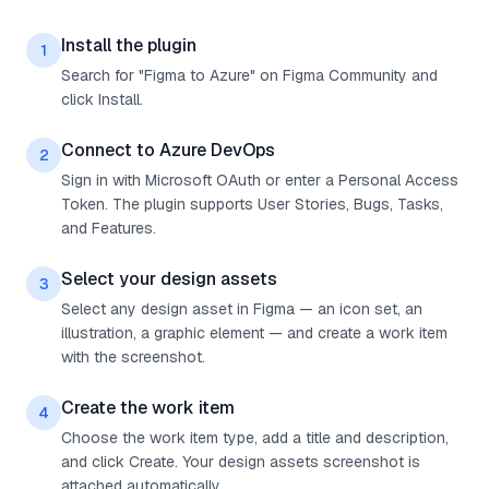
Install the plugin
1
Search for "Figma to Azure" on Figma Community and
click Install.
Connect to Azure DevOps
2
Sign in with Microsoft OAuth or enter a Personal Access
Token. The plugin supports User Stories, Bugs, Tasks,
and Features.
Select your design assets
3
Select any design asset in Figma — an icon set, an
illustration, a graphic element — and create a work item
with the screenshot.
Create the work item
4
Choose the work item type, add a title and description,
and click Create. Your design assets screenshot is
attached automatically.