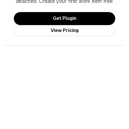
attached. Create your first work item free.
Get Plugin
View Pricing