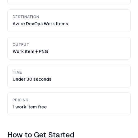
DESTINATION
Azure DevOps Work Items
OUTPUT
Work item + PNG
TIME
Under 30 seconds
PRICING
1 work item free
How to Get Started