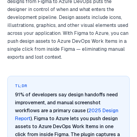
designs from Figma to Azure DevOps puts the
designer in control of when and what enters the
development pipeline. Design assets include icons,
illustrations, graphics, and other visual elements used
across your application. With Figma to Azure, you can
push design assets to Azure DevOps Work Items in a
single click from inside Figma — eliminating manual
exports and lost context.
TL;DR
91% of developers say design handoffs need
improvement, and manual screenshot
workflows are a primary cause (
2025 Design
Report
). Figma to Azure lets you push design
assets to Azure DevOps Work Items in one
click from inside Figma. The plugin captures a