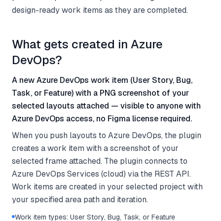
design-ready work items as they are completed.
What gets created in Azure
DevOps?
A new Azure DevOps work item (User Story, Bug,
Task, or Feature) with a PNG screenshot of your
selected layouts attached — visible to anyone with
Azure DevOps access, no Figma license required.
When you push layouts to Azure DevOps, the plugin
creates a work item with a screenshot of your
selected frame attached. The plugin connects to
Azure DevOps Services (cloud) via the REST API.
Work items are created in your selected project with
your specified area path and iteration.
Work item types: User Story, Bug, Task, or Feature