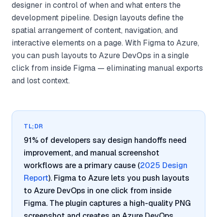
designer in control of when and what enters the
development pipeline. Design layouts define the
spatial arrangement of content, navigation, and
interactive elements on a page. With Figma to Azure,
you can push layouts to Azure DevOps in a single
click from inside Figma — eliminating manual exports
and lost context.
TL;DR
91% of developers say design handoffs need
improvement, and manual screenshot
workflows are a primary cause (
2025 Design
Report
). Figma to Azure lets you push layouts
to Azure DevOps in one click from inside
Figma. The plugin captures a high-quality PNG
screenshot and creates an Azure DevOps