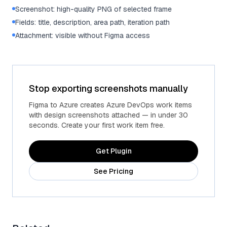
Screenshot: high-quality PNG of selected frame
Fields: title, description, area path, iteration path
Attachment: visible without Figma access
Stop exporting screenshots manually
Figma to Azure creates Azure DevOps work items
with design screenshots attached — in under 30
seconds. Create your first work item free.
Get Plugin
See Pricing