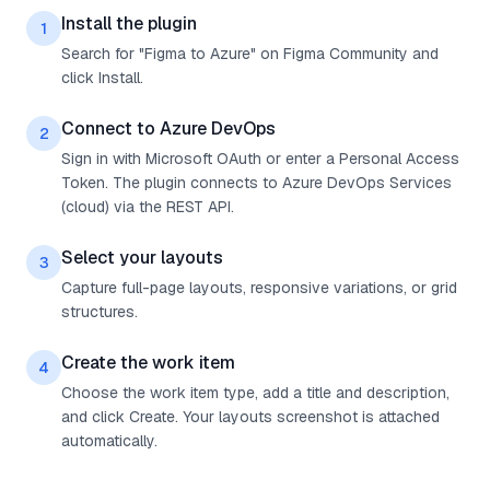
Install the plugin
1
Search for "Figma to Azure" on Figma Community and
click Install.
Connect to Azure DevOps
2
Sign in with Microsoft OAuth or enter a Personal Access
Token. The plugin connects to Azure DevOps Services
(cloud) via the REST API.
Select your layouts
3
Capture full-page layouts, responsive variations, or grid
structures.
Create the work item
4
Choose the work item type, add a title and description,
and click Create. Your layouts screenshot is attached
automatically.