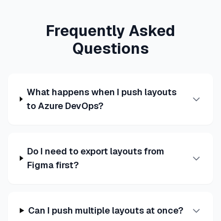
Frequently Asked
Questions
What happens when I push layouts
to Azure DevOps?
Do I need to export layouts from
Figma first?
Can I push multiple layouts at once?