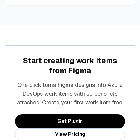
Start creating work items
from Figma
One click turns Figma designs into Azure
DevOps work items with screenshots
attached. Create your first work item free.
Get Plugin
View Pricing