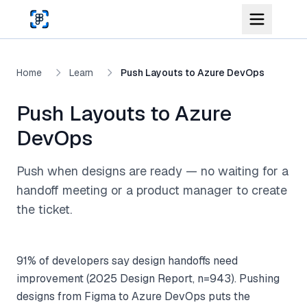
Skip to main content
Home
Learn
Push Layouts to Azure DevOps
Push Layouts to Azure
DevOps
Push when designs are ready — no waiting for a
handoff meeting or a product manager to create
the ticket.
91% of developers say design handoffs need
improvement (2025 Design Report, n=943). Pushing
designs from Figma to Azure DevOps puts the