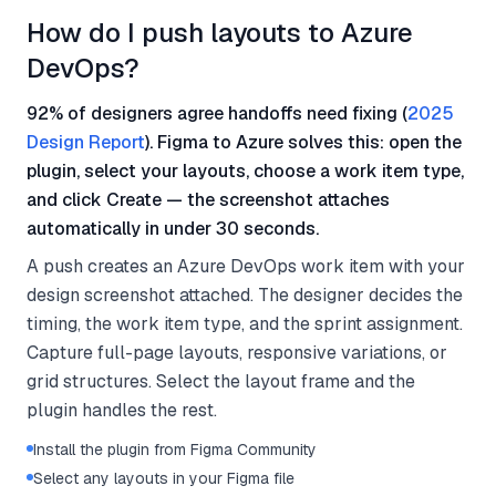
How do I push layouts to Azure
DevOps?
92% of designers agree handoffs need fixing (
2025
Design Report
). Figma to Azure solves this: open the
plugin, select your layouts, choose a work item type,
and click Create — the screenshot attaches
automatically in under 30 seconds.
A push creates an Azure DevOps work item with your
design screenshot attached. The designer decides the
timing, the work item type, and the sprint assignment.
Capture full-page layouts, responsive variations, or
grid structures. Select the layout frame and the
plugin handles the rest.
Install the plugin from Figma Community
Select any layouts in your Figma file