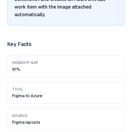
work item with the image attached
automatically.
Key Facts
HANDOFF GAP
91%
TOOL
Figma to Azure
SOURCE
Figma layouts