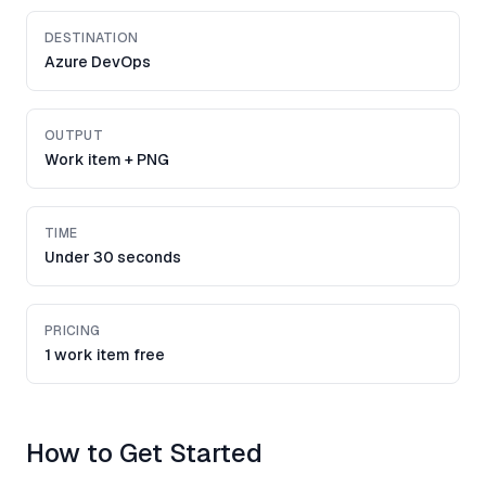
DESTINATION
Azure DevOps
OUTPUT
Work item + PNG
TIME
Under 30 seconds
PRICING
1 work item free
How to Get Started