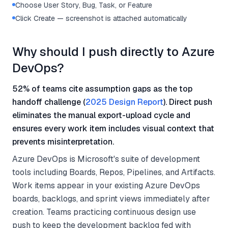
Choose User Story, Bug, Task, or Feature
Click Create — screenshot is attached automatically
Why should I push directly to Azure
DevOps?
52% of teams cite assumption gaps as the top
handoff challenge (
2025 Design Report
). Direct push
eliminates the manual export-upload cycle and
ensures every work item includes visual context that
prevents misinterpretation.
Azure DevOps is Microsoft's suite of development
tools including Boards, Repos, Pipelines, and Artifacts.
Work items appear in your existing Azure DevOps
boards, backlogs, and sprint views immediately after
creation. Teams practicing continuous design use
push to keep the development backlog fed with