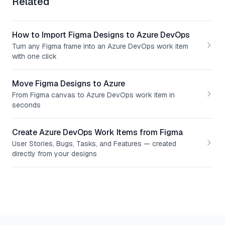
Related
How to Import Figma Designs to Azure DevOps
Turn any Figma frame into an Azure DevOps work item
with one click
Move Figma Designs to Azure
From Figma canvas to Azure DevOps work item in
seconds
Create Azure DevOps Work Items from Figma
User Stories, Bugs, Tasks, and Features — created
directly from your designs