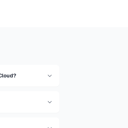
 Cloud?