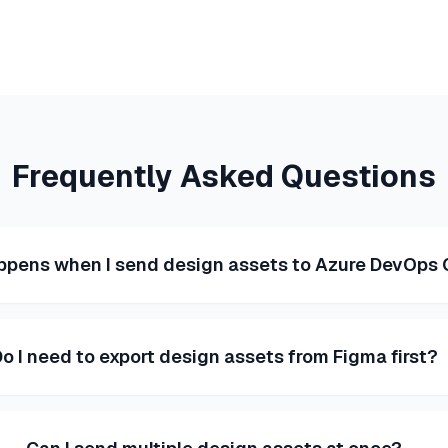
Frequently Asked Questions
pens when I send design assets to Azure DevOps
o I need to export design assets from Figma first?