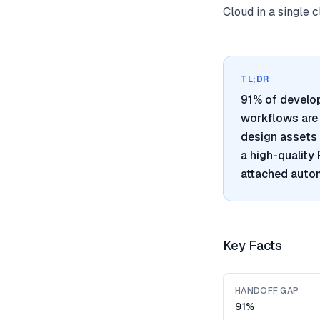
Cloud in a single 
TL;DR
91% of develo
workflows are 
design assets 
a high-quality
attached autom
Key Facts
HANDOFF GAP
91%