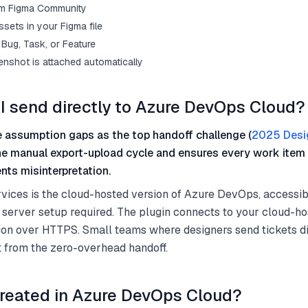
from Figma Community
sets in your Figma file
Bug, Task, or Feature
enshot is attached automatically
I send directly to Azure DevOps Cloud?
 assumption gaps as the top handoff challenge (
2025 Desi
he manual export-upload cycle and ensures every work item 
nts misinterpretation.
ices is the cloud-hosted version of Azure DevOps, accessib
 server setup required. The plugin connects to your cloud-h
on over HTTPS. Small teams where designers send tickets di
t from the zero-overhead handoff.
reated in Azure DevOps Cloud?