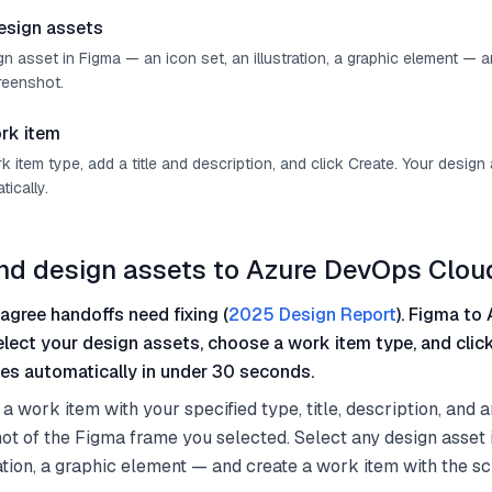
esign assets
n asset in Figma — an icon set, an illustration, a graphic element — 
reenshot.
rk item
item type, add a title and description, and click Create. Your design
ically.
nd design assets to Azure DevOps Clou
agree handoffs need fixing (
2025 Design Report
). Figma to 
select your design assets, choose a work item type, and clic
es automatically in under 30 seconds.
a work item with your specified type, title, description, and 
ot of the Figma frame you selected. Select any design asset
tration, a graphic element — and create a work item with the s