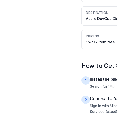
DESTINATION
Azure DevOps Cl
PRICING
1 work item free
How to Get 
Install the plu
1
Search for "Fig
Connect to A
2
Sign in with Mi
Services (cloud)