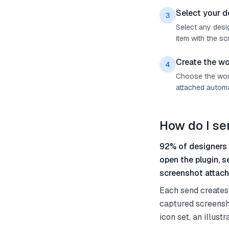
Select your d
3
Select any desig
item with the sc
Create the wo
4
Choose the work 
attached automat
How do I se
92% of designers 
open the plugin, 
screenshot attach
Each send creates 
captured screensh
icon set, an illus