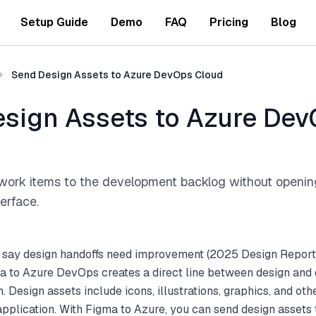
Setup Guide
Demo
FAQ
Pricing
Blog
Send Design Assets to Azure DevOps Cloud
sign Assets to Azure De
work items to the development backlog without openi
terface.
 say design handoffs need improvement (2025 Design Report
a to Azure DevOps creates a direct line between design an
 Design assets include icons, illustrations, graphics, and oth
application. With Figma to Azure, you can send design asset