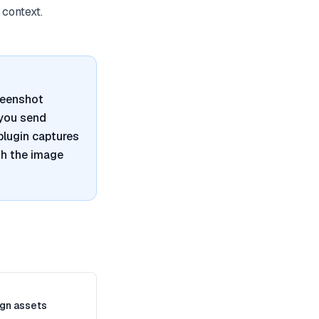
 context.
reenshot
 you send
plugin captures
th the image
gn assets