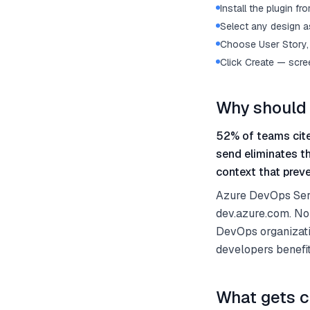
Install the plugin 
Select any design as
Choose User Story, 
Click Create — scre
Why should 
52% of teams cite
send eliminates t
context that preve
Azure DevOps Serv
dev.azure.com. No
DevOps organizati
developers benefi
What gets c