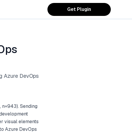
Get Plugin
vOps
ng Azure DevOps
, n=943). Sending
d development
er visual elements
s to Azure DevOps