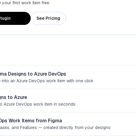
your first work item free.
lugin
See Pricing
gma Designs to Azure DevOps
 into an Azure DevOps work item with one click
ns to Azure
o Azure DevOps work item in seconds
Ops Work Items from Figma
Tasks, and Features — created directly from your designs