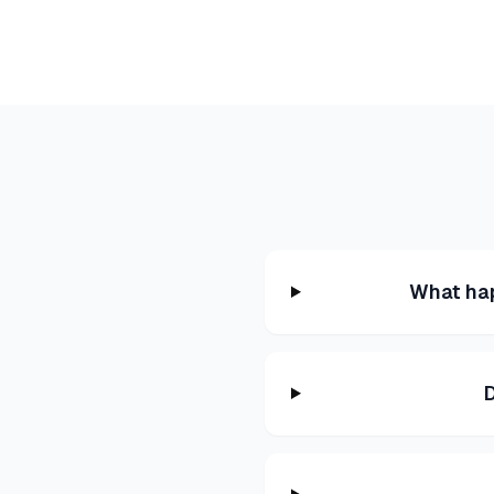
What hap
D