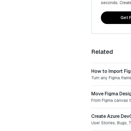
seconds. Create 
Get P
Related
How to Import Fi
Turn any Figma frame
Move Figma Desig
From Figma canvas t
Create Azure Dev
User Stories, Bugs, 