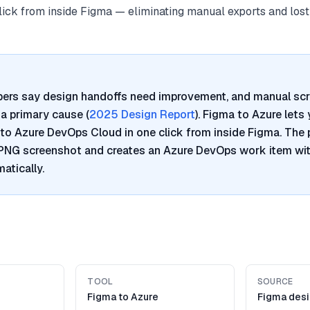
click from inside Figma — eliminating manual exports and lost
pers say design handoffs need improvement, and manual sc
a primary cause (
2025 Design Report
). Figma to Azure lets
to Azure DevOps Cloud in one click from inside Figma. The 
 PNG screenshot and creates an Azure DevOps work item wi
atically.
TOOL
SOURCE
Figma to Azure
Figma desi