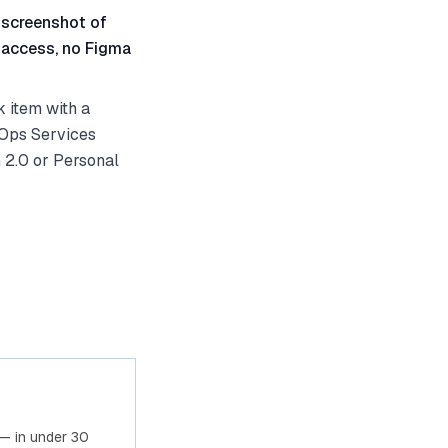
 screenshot of
 access, no Figma
 item with a
vOps Services
 2.0 or Personal
— in under 30