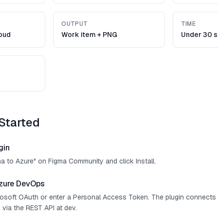
OUTPUT
TIME
oud
Work item + PNG
Under 30 
Started
gin
ma to Azure" on Figma Community and click Install.
zure DevOps
crosoft OAuth or enter a Personal Access Token. The plugin connect
 via the REST API at dev.