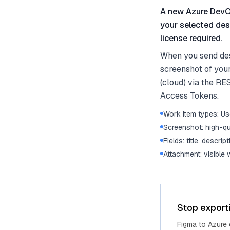
A new Azure DevOp
your selected des
license required.
When you send des
screenshot of you
(cloud) via the RE
Access Tokens.
Work item types: Use
Screenshot: high-qu
Fields: title, descrip
Attachment: visible
Stop export
Figma to Azure