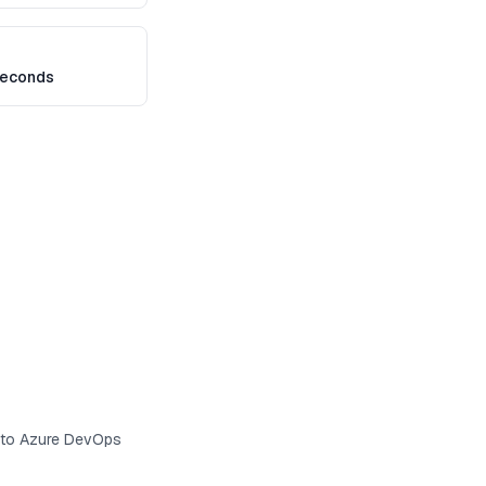
seconds
s to Azure DevOps