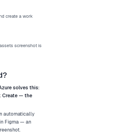
and create a work
 assets screenshot is
d?
Azure solves this:
k Create — the
an automatically
 in Figma — an
creenshot.