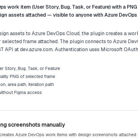
s work item (User Story, Bug, Task, or Feature) with a PNG
ign assets attached — visible to anyone with Azure DevOps
ign assets to Azure DevOps Cloud, the plugin creates a work
r selected frame attached. The plugin connects to Azure De
ST API at dev.azure.com. Authentication uses Microsoft OAuth
r Story, Bug, Task, or Feature
ality PNG of selected frame
tion, area path, iteration path
 without Figma access
ing screenshots manually
 creates Azure DevOps work items with design screenshots attached 