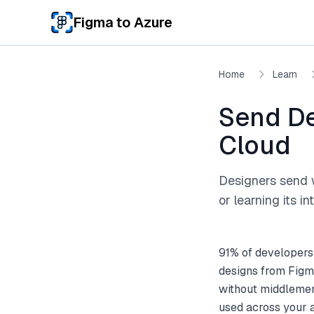
Skip to main content
Figma to Azure
Home
Learn
Send De
Cloud
Designers send 
or learning its in
91% of developers
designs from Figm
without middlemen.
used across your 