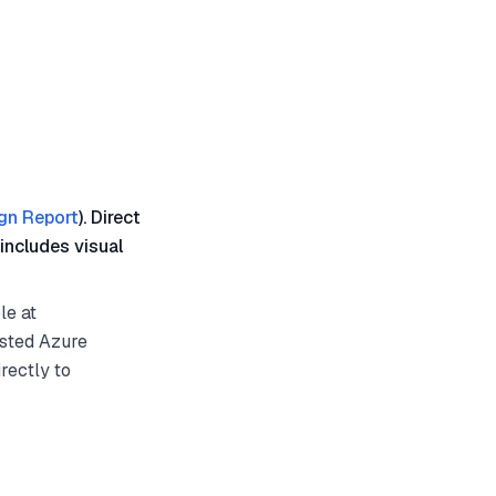
gn Report
). Direct
includes visual
le at
osted Azure
rectly to