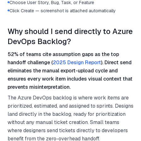
Choose User Story, Bug, Task, or Feature
Click Create — screenshot is attached automatically
Why should I send directly to Azure
DevOps Backlog?
52% of teams cite assumption gaps as the top
handoff challenge (
2025 Design Report
). Direct send
eliminates the manual export-upload cycle and
ensures every work item includes visual context that
prevents misinterpretation.
The Azure DevOps backlog is where work items are
prioritized, estimated, and assigned to sprints. Designs
land directly in the backlog, ready for prioritization
without any manual ticket creation. Small teams
where designers send tickets directly to developers
benefit from the zero-overhead handoff.