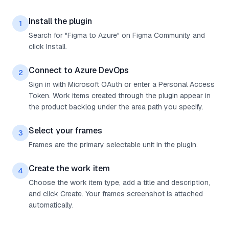
Install the plugin
1
Search for "Figma to Azure" on Figma Community and
click Install.
Connect to Azure DevOps
2
Sign in with Microsoft OAuth or enter a Personal Access
Token. Work items created through the plugin appear in
the product backlog under the area path you specify.
Select your frames
3
Frames are the primary selectable unit in the plugin.
Create the work item
4
Choose the work item type, add a title and description,
and click Create. Your frames screenshot is attached
automatically.