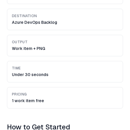
DESTINATION
Azure DevOps Backlog
OUTPUT
Work item + PNG
TIME
Under 30 seconds
PRICING
1 work item free
How to Get Started