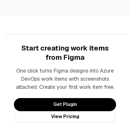
Start creating work items
from Figma
One click turns Figma designs into Azure
DevOps work items with screenshots
attached. Create your first work item free.
Get Plugin
View Pricing