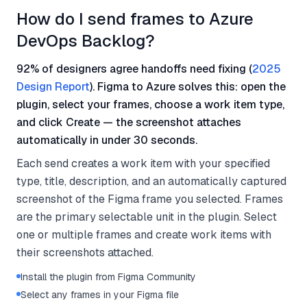
How do I send frames to Azure
DevOps Backlog?
92% of designers agree handoffs need fixing (
2025
Design Report
). Figma to Azure solves this: open the
plugin, select your frames, choose a work item type,
and click Create — the screenshot attaches
automatically in under 30 seconds.
Each send creates a work item with your specified
type, title, description, and an automatically captured
screenshot of the Figma frame you selected. Frames
are the primary selectable unit in the plugin. Select
one or multiple frames and create work items with
their screenshots attached.
Install the plugin from Figma Community
Select any frames in your Figma file