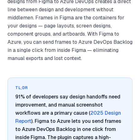
designs from Figma to Azure DevOps creates a direct
line between design and development without
middlemen. Frames in Figma are the containers for
your designs — page layouts, screen designs,
component groups, and artboards. With Figma to
Azure, you can send frames to Azure DevOps Backlog
in a single click from inside Figma — eliminating
manual exports and lost context.
TL;DR
91% of developers say design handoffs need
improvement, and manual screenshot
workflows are a primary cause (
2025 Design
Report
). Figma to Azure lets you send frames
to Azure DevOps Backlog in one click from
inside Figma. The plugin captures a high-