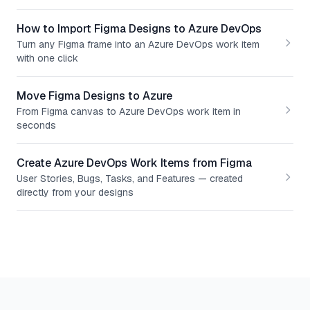
How to Import Figma Designs to Azure DevOps
Turn any Figma frame into an Azure DevOps work item
with one click
Move Figma Designs to Azure
From Figma canvas to Azure DevOps work item in
seconds
Create Azure DevOps Work Items from Figma
User Stories, Bugs, Tasks, and Features — created
directly from your designs