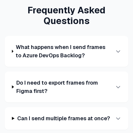
Frequently Asked
Questions
What happens when I send frames
to Azure DevOps Backlog?
Do I need to export frames from
Figma first?
Can I send multiple frames at once?