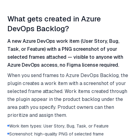
What gets created in Azure
DevOps Backlog?
A new Azure DevOps work item (User Story, Bug,
Task, or Feature) with a PNG screenshot of your
selected frames attached — visible to anyone with
Azure DevOps access, no Figma license required.
When you send frames to Azure DevOps Backlog, the
plugin creates a work item with a screenshot of your
selected frame attached. Work items created through
the plugin appear in the product backlog under the
area path you specify. Product owners can then
prioritize and assign them.
Work item types: User Story, Bug, Task, or Feature
Screenshot: high-quality PNG of selected frame