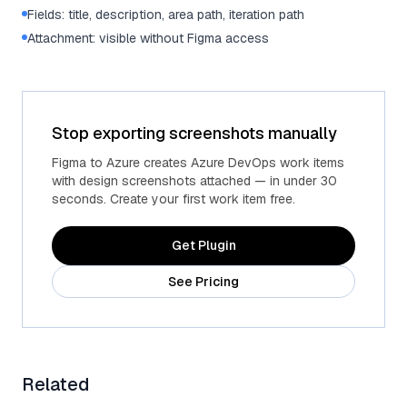
Fields: title, description, area path, iteration path
Attachment: visible without Figma access
Stop exporting screenshots manually
Figma to Azure creates Azure DevOps work items
with design screenshots attached — in under 30
seconds. Create your first work item free.
Get Plugin
See Pricing
Related