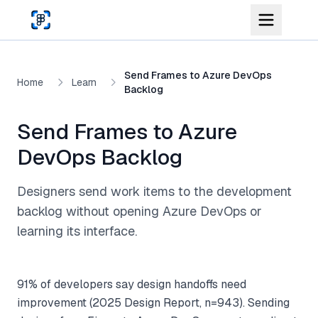
Skip to main content
Send Frames to Azure DevOps
Home
Learn
Backlog
Send Frames to Azure
DevOps Backlog
Designers send work items to the development
backlog without opening Azure DevOps or
learning its interface.
91% of developers say design handoffs need
improvement (2025 Design Report, n=943). Sending