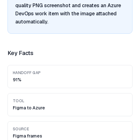
quality PNG screenshot and creates an Azure
DevOps work item with the image attached
automatically.
Key Facts
HANDOFF GAP
91%
TOOL
Figma to Azure
SOURCE
Figma frames