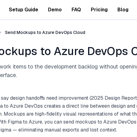
Setup Guide
Demo
FAQ
Pricing
Blog
Send Mockups to Azure DevOps Cloud
ockups to Azure DevOps 
work items to the development backlog without openi
terface.
 say design handoffs need improvement (2025 Design Report
a to Azure DevOps creates a direct line between design an
 Mockups are high-fidelity visual representations of what th
 With Figma to Azure, you can send mockups to Azure DevOps 
Figma — eliminating manual exports and lost context.