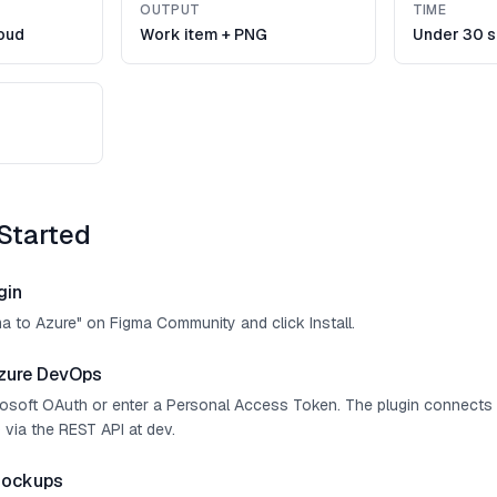
OUTPUT
TIME
oud
Work item + PNG
Under 30 
Started
gin
ma to Azure" on Figma Community and click Install.
zure DevOps
crosoft OAuth or enter a Personal Access Token. The plugin connect
 via the REST API at dev.
mockups