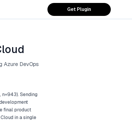
Get Plugin
Cloud
ng Azure DevOps
, n=943). Sending
d development
e final product
Cloud in a single