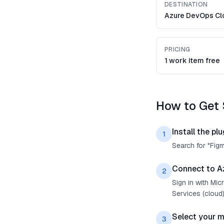
DESTINATION
Azure DevOps Cl
PRICING
1 work item free
How to Get 
Install the plu
1
Search for "Fig
Connect to A
2
Sign in with Mi
Services (cloud)
Select your 
3