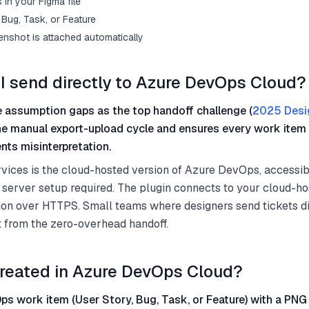
in your Figma file
Bug, Task, or Feature
enshot is attached automatically
I send directly to Azure DevOps Cloud?
 assumption gaps as the top handoff challenge (
2025 Desi
he manual export-upload cycle and ensures every work item 
nts misinterpretation.
ices is the cloud-hosted version of Azure DevOps, accessib
 server setup required. The plugin connects to your cloud-h
on over HTTPS. Small teams where designers send tickets di
t from the zero-overhead handoff.
reated in Azure DevOps Cloud?
s work item (User Story, Bug, Task, or Feature) with a PNG