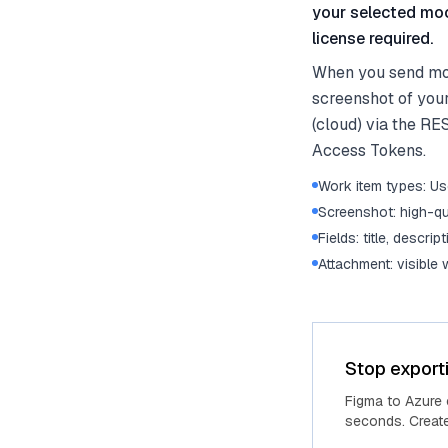
your selected moc
license required.
When you send moc
screenshot of you
(cloud) via the RE
Access Tokens.
Work item types: Use
Screenshot: high-qu
Fields: title, descrip
Attachment: visible
Stop export
Figma to Azure
seconds. Create 