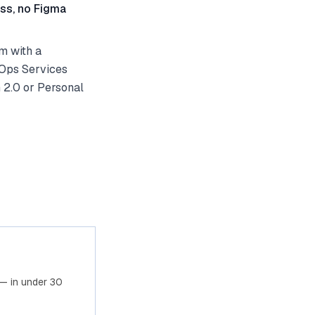
ss, no Figma
m with a
vOps Services
 2.0 or Personal
— in under 30