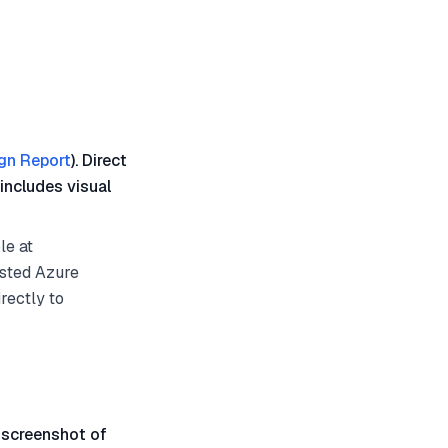
gn Report
). Direct
includes visual
le at
osted Azure
rectly to
 screenshot of