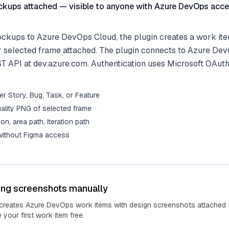
kups attached — visible to anyone with Azure DevOps acce
kups to Azure DevOps Cloud, the plugin creates a work ite
r selected frame attached. The plugin connects to Azure De
ST API at dev.azure.com. Authentication uses Microsoft OAuth
r Story, Bug, Task, or Feature
ality PNG of selected frame
tion, area path, iteration path
 without Figma access
ing screenshots manually
 creates Azure DevOps work items with design screenshots attached 
your first work item free.