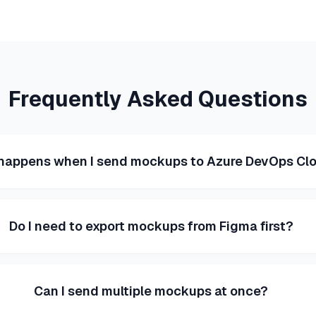
Frequently Asked Questions
happens when I send mockups to Azure DevOps Cl
Do I need to export mockups from Figma first?
Can I send multiple mockups at once?