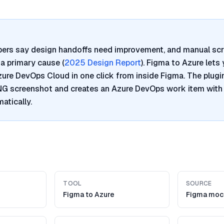
pers say design handoffs need improvement, and manual sc
a primary cause (
2025 Design Report
). Figma to Azure lets
re DevOps Cloud in one click from inside Figma. The plugi
PNG screenshot and creates an Azure DevOps work item with
atically.
TOOL
SOURCE
Figma to Azure
Figma moc