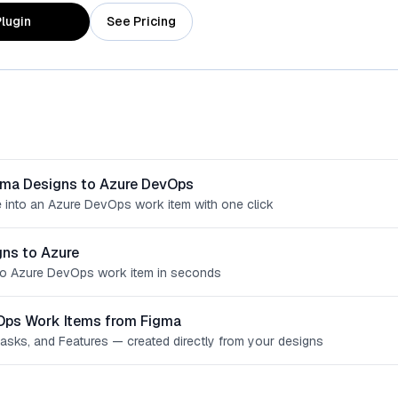
lugin
See Pricing
gma Designs to Azure DevOps
 into an Azure DevOps work item with one click
ns to Azure
o Azure DevOps work item in seconds
Ops Work Items from Figma
Tasks, and Features — created directly from your designs