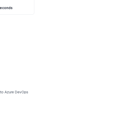
seconds
s to Azure DevOps