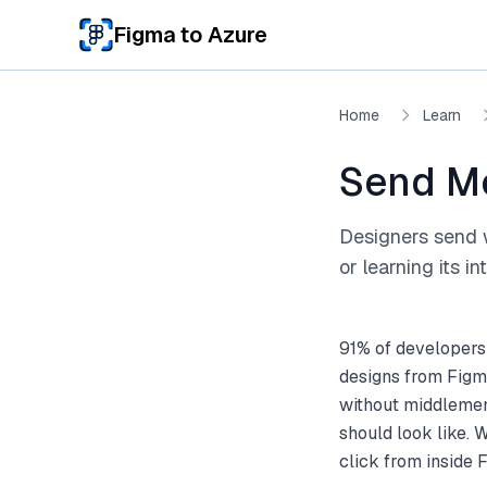
Skip to main content
Figma to Azure
Home
Learn
Send M
Designers send 
or learning its in
91% of developers
designs from Figm
without middlemen.
should look like.
click from inside 