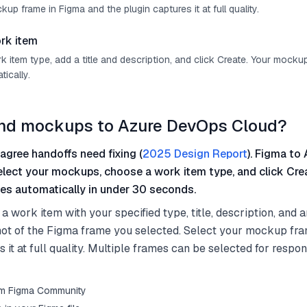
up frame in Figma and the plugin captures it at full quality.
rk item
 item type, add a title and description, and click Create. Your mocku
ically.
end mockups to Azure DevOps Cloud?
agree handoffs need fixing (
2025 Design Report
). Figma to 
select your mockups, choose a work item type, and click Cre
es automatically in under 30 seconds.
a work item with your specified type, title, description, and 
ot of the Figma frame you selected. Select your mockup fr
 it at full quality. Multiple frames can be selected for respon
from Figma Community