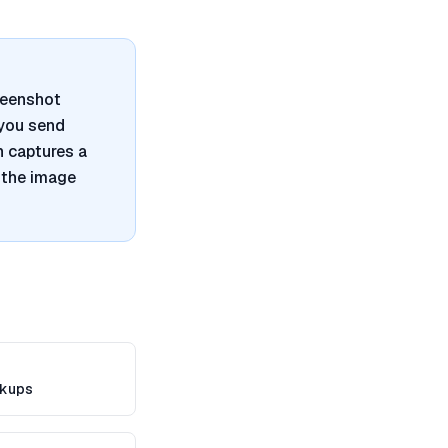
reenshot
 you send
n captures a
 the image
kups