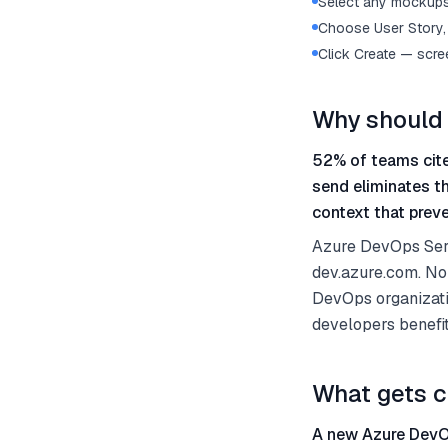
Select any mockups 
Choose User Story, 
Click Create — scre
Why should 
52% of teams cite
send eliminates t
context that preve
Azure DevOps Serv
dev.azure.com. No
DevOps organizati
developers benefi
What gets c
A new Azure DevOp