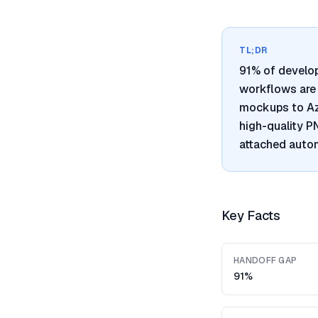
TL;DR
91% of develo
workflows are 
mockups to Azu
high-quality 
attached autom
Key Facts
HANDOFF GAP
91%