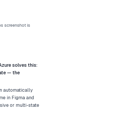
ps screenshot is
Azure solves this:
ate — the
an automatically
ame in Figma and
sive or multi-state