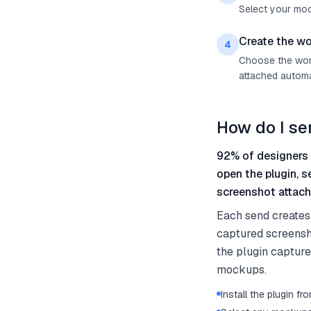
Select your mock
Create the wo
4
Choose the work
attached automat
How do I s
92% of designers 
open the plugin, 
screenshot attach
Each send creates 
captured screensh
the plugin captures
mockups.
Install the plugin 