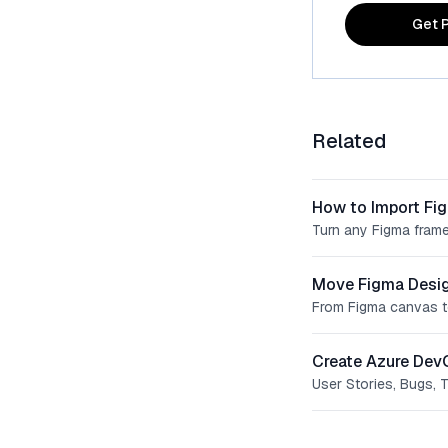
Get P
Related
How to Import Fi
Turn any Figma frame
Move Figma Desig
From Figma canvas t
Create Azure Dev
User Stories, Bugs, 