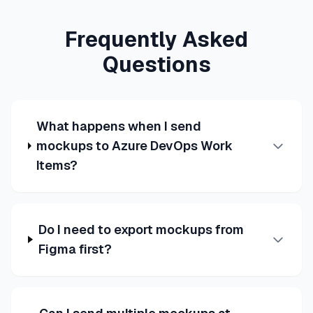
Frequently Asked
Questions
What happens when I send
mockups to Azure DevOps Work
Items?
Do I need to export mockups from
Figma first?