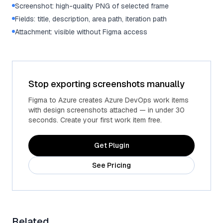
Screenshot: high-quality PNG of selected frame
Fields: title, description, area path, iteration path
Attachment: visible without Figma access
Stop exporting screenshots manually
Figma to Azure creates Azure DevOps work items
with design screenshots attached — in under 30
seconds. Create your first work item free.
Get Plugin
See Pricing
Related