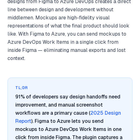
designs from Figma to Azure DevOps creates a direct
line between design and development without
middlemen. Mockups are high-fidelity visual
representations of what the final product should look
like. With Figma to Azure, you can send mockups to
Azure DevOps Work Items in a single click from
inside Figma — eliminating manual exports and lost
context.
TL;DR
91% of developers say design handoffs need
improvement, and manual screenshot
workflows are a primary cause (
2025 Design
Report
). Figma to Azure lets you send
mockups to Azure DevOps Work Items in one
click from inside Figma. The plugin captures a