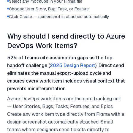
Select any mockups in your Figma file
Choose User Story, Bug, Task, or Feature
Click Create — screenshot is attached automatically
Why should I send directly to Azure
DevOps Work Items?
52% of teams cite assumption gaps as the top
handoff challenge (
2025 Design Report
). Direct send
eliminates the manual export-upload cycle and
ensures every work item includes visual context that
prevents misinterpretation.
Azure DevOps work items are the core tracking unit
— User Stories, Bugs, Tasks, Features, and Epics.
Create any work item type directly from Figma with a
design screenshot automatically attached. Small
teams where designers send tickets directly to