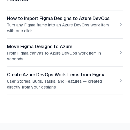
How to Import Figma Designs to Azure DevOps
Turn any Figma frame into an Azure DevOps work item
with one click
Move Figma Designs to Azure
From Figma canvas to Azure DevOps work item in
seconds
Create Azure DevOps Work Items from Figma
User Stories, Bugs, Tasks, and Features — created
directly from your designs