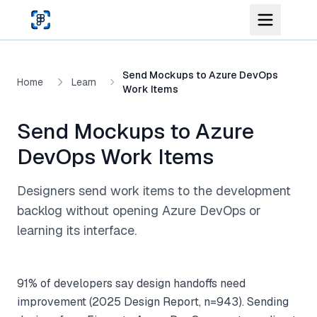
Skip to main content
Send Mockups to Azure DevOps
Home
Learn
Work Items
Send Mockups to Azure
DevOps Work Items
Designers send work items to the development
backlog without opening Azure DevOps or
learning its interface.
91% of developers say design handoffs need
improvement (2025 Design Report, n=943). Sending