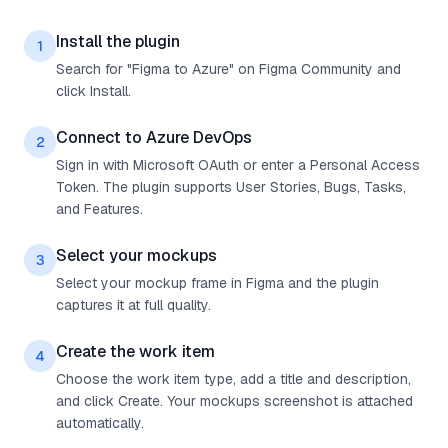
Install the plugin
1
Search for "Figma to Azure" on Figma Community and
click Install.
Connect to Azure DevOps
2
Sign in with Microsoft OAuth or enter a Personal Access
Token. The plugin supports User Stories, Bugs, Tasks,
and Features.
Select your mockups
3
Select your mockup frame in Figma and the plugin
captures it at full quality.
Create the work item
4
Choose the work item type, add a title and description,
and click Create. Your mockups screenshot is attached
automatically.