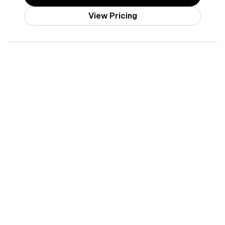
View Pricing