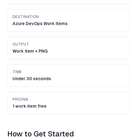
DESTINATION
Azure DevOps Work Items
OUTPUT
Work item + PNG
TIME
Under 30 seconds
PRICING
1 work item free
How to Get Started