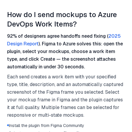
How do I send mockups to Azure
DevOps Work Items?
92% of designers agree handoffs need fixing (
2025
Design Report
). Figma to Azure solves this: open the
plugin, select your mockups, choose a work item
type, and click Create — the screenshot attaches
automatically in under 30 seconds.
Each send creates a work item with your specified
type, title, description, and an automatically captured
screenshot of the Figma frame you selected. Select
your mockup frame in Figma and the plugin captures
it at full quality. Multiple frames can be selected for
responsive or multi-state mockups.
Install the plugin from Figma Community