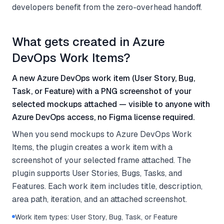
developers benefit from the zero-overhead handoff.
What gets created in Azure
DevOps Work Items?
A new Azure DevOps work item (User Story, Bug,
Task, or Feature) with a PNG screenshot of your
selected mockups attached — visible to anyone with
Azure DevOps access, no Figma license required.
When you send mockups to Azure DevOps Work
Items, the plugin creates a work item with a
screenshot of your selected frame attached. The
plugin supports User Stories, Bugs, Tasks, and
Features. Each work item includes title, description,
area path, iteration, and an attached screenshot.
Work item types: User Story, Bug, Task, or Feature