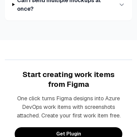
Can I send multiple mockups at
once?
Start creating work items
from Figma
One click turns Figma designs into Azure
DevOps work items with screenshots
attached. Create your first work item free.
Get Plugin