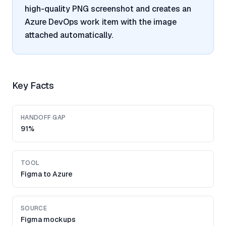
high-quality PNG screenshot and creates an
Azure DevOps work item with the image
attached automatically.
Key Facts
HANDOFF GAP
91%
TOOL
Figma to Azure
SOURCE
Figma mockups