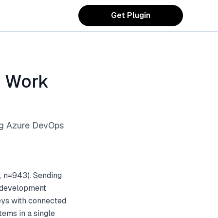
Get Plugin
s Work
ng Azure DevOps
, n=943). Sending
d development
eys with connected
ems in a single