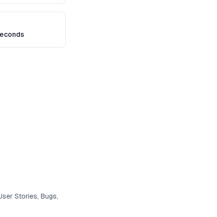
seconds
User Stories, Bugs,