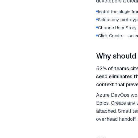
developers a clear
Install the plugin 
Select any prototype
Choose User Story, 
Click Create — scre
Why should 
52% of teams cite
send eliminates t
context that preve
Azure DevOps work 
Epics. Create any 
attached. Small te
overhead handoff.