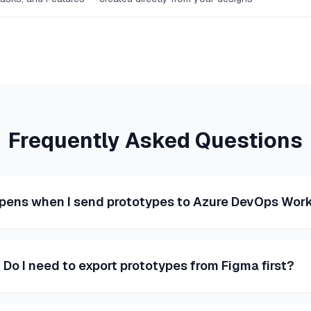
Frequently Asked Questions
pens when I send prototypes to Azure DevOps Work
Do I need to export prototypes from Figma first?