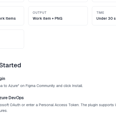
OUTPUT
TIME
rk Items
Work item + PNG
Under 30 
Started
gin
ma to Azure" on Figma Community and click Install.
zure DevOps
crosoft OAuth or enter a Personal Access Token. The plugin supports 
ures.