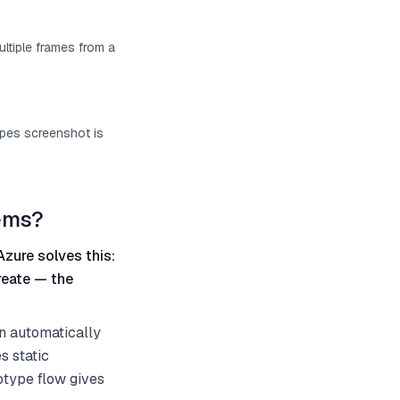
ultiple frames from a
ypes screenshot is
tems?
Azure solves this:
reate — the
an automatically
s static
otype flow gives