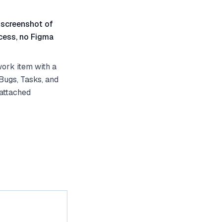
 screenshot of
cess, no Figma
ork item with a
Bugs, Tasks, and
 attached