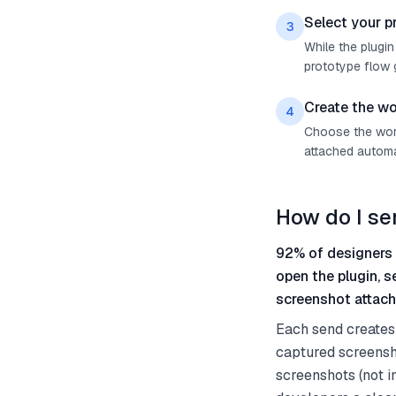
Select your p
3
While the plugin
prototype flow g
Create the wo
4
Choose the work 
attached automat
How do I se
92% of designers 
open the plugin, 
screenshot attach
Each send creates 
captured screensho
screenshots (not i