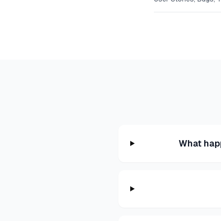
What hap