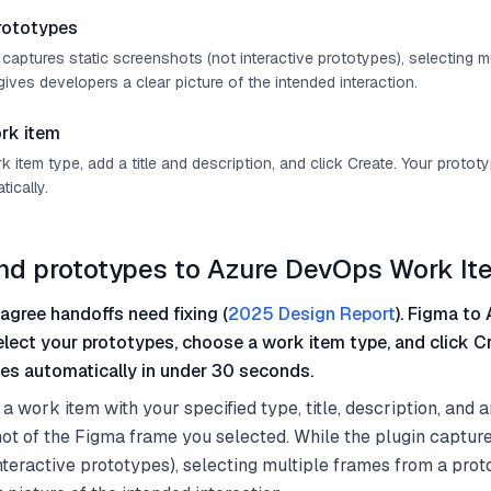
rototypes
 captures static screenshots (not interactive prototypes), selecting m
ives developers a clear picture of the intended interaction.
rk item
item type, add a title and description, and click Create. Your protot
ically.
nd prototypes to Azure DevOps Work I
agree handoffs need fixing (
2025 Design Report
). Figma to 
select your prototypes, choose a work item type, and click C
es automatically in under 30 seconds.
a work item with your specified type, title, description, and 
t of the Figma frame you selected. While the plugin capture
nteractive prototypes), selecting multiple frames from a prot