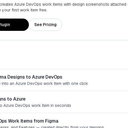
 creates Azure DevOps work items with design screenshots attached 
your first work item free.
lugin
See Pricing
gma Designs to Azure DevOps
 into an Azure DevOps work item with one click
ns to Azure
o Azure DevOps work item in seconds
Ops Work Items from Figma
Tasks, and Features — created directly from your designs