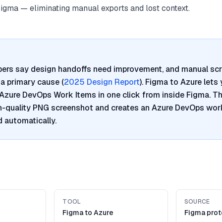
Figma — eliminating manual exports and lost context.
pers say design handoffs need improvement, and manual sc
a primary cause (
2025 Design Report
). Figma to Azure lets
Azure DevOps Work Items in one click from inside Figma. Th
h-quality PNG screenshot and creates an Azure DevOps work
 automatically.
TOOL
SOURCE
Figma to Azure
Figma pro