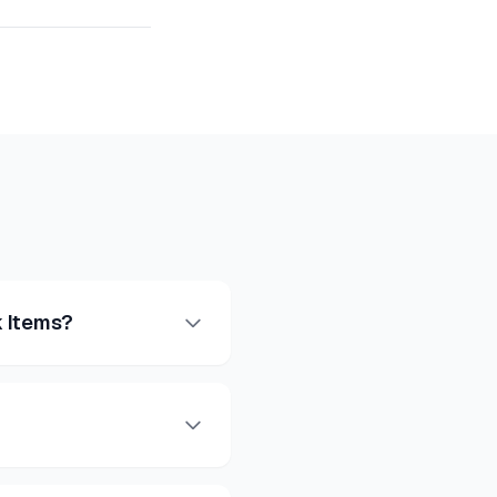
 Items?