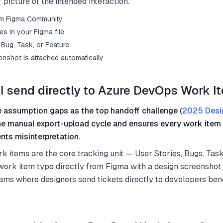
 picture of the intended interaction.
from Figma Community
s in your Figma file
Bug, Task, or Feature
enshot is attached automatically
I send directly to Azure DevOps Work I
 assumption gaps as the top handoff challenge (
2025 Desi
he manual export-upload cycle and ensures every work item 
nts misinterpretation.
items are the core tracking unit — User Stories, Bugs, Task
work item type directly from Figma with a design screenshot
ams where designers send tickets directly to developers bene