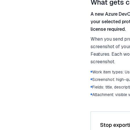
What gets c
A new Azure DevOp
your selected pro
license required.
When you send pro
screenshot of your
Features. Each work
screenshot.
Work item types: Use
Screenshot: high-qu
Fields: title, descrip
Attachment: visible
Stop export