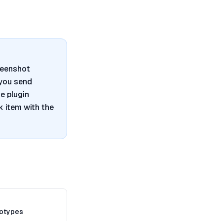
reenshot
 you send
e plugin
 item with the
totypes