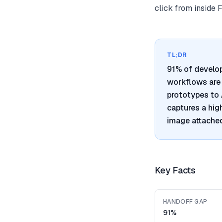
click from inside 
TL;DR
91% of develo
workflows are 
prototypes to 
captures a hig
image attached
Key Facts
HANDOFF GAP
91%