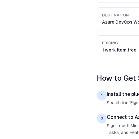
DESTINATION
Azure DevOps Wo
PRICING
1 work item free
How to Get 
Install the plu
1
Search for "Fig
Connect to A
2
Sign in with Mi
Tasks, and Feat