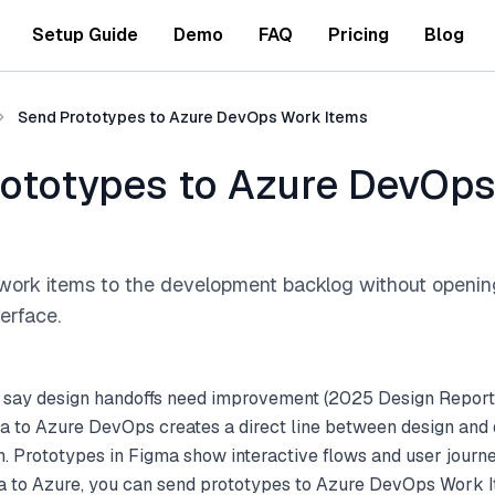
Setup Guide
Demo
FAQ
Pricing
Blog
Send Prototypes to Azure DevOps Work Items
ototypes to Azure DevOp
work items to the development backlog without openi
terface.
 say design handoffs need improvement (2025 Design Report
a to Azure DevOps creates a direct line between design an
. Prototypes in Figma show interactive flows and user journ
a to Azure, you can send prototypes to Azure DevOps Work It