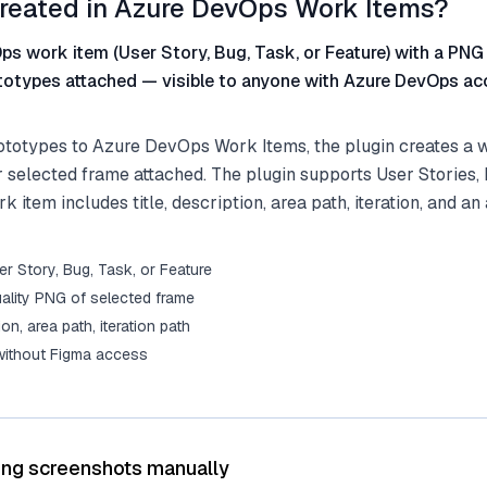
reated in Azure DevOps Work Items?
s work item (User Story, Bug, Task, or Feature) with a PNG
totypes attached — visible to anyone with Azure DevOps ac
totypes to Azure DevOps Work Items, the plugin creates a w
 selected frame attached. The plugin supports User Stories, 
 item includes title, description, area path, iteration, and an
r Story, Bug, Task, or Feature
ality PNG of selected frame
tion, area path, iteration path
 without Figma access
ing screenshots manually