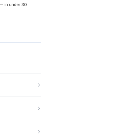
— in under 30