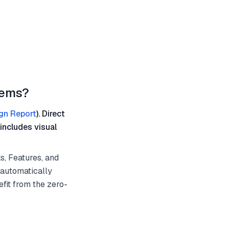
tems?
gn Report
). Direct
includes visual
s, Features, and
 automatically
fit from the zero-