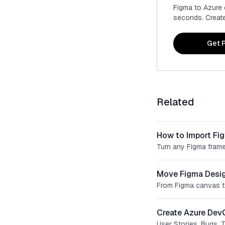
Figma to Azure
seconds. Create 
Get P
Related
How to Import Fi
Turn any Figma frame
Move Figma Desig
From Figma canvas t
Create Azure Dev
User Stories, Bugs, 