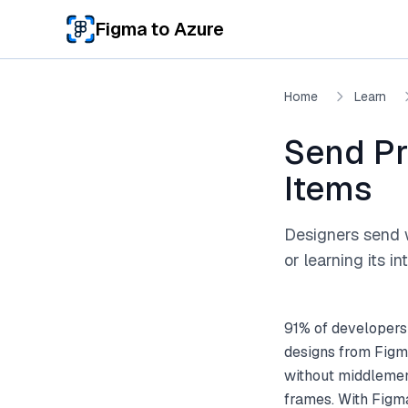
Skip to main content
Figma to Azure
Home
Learn
Send Pr
Items
Designers send 
or learning its in
91% of developers
designs from Figm
without middlemen
frames. With Figm