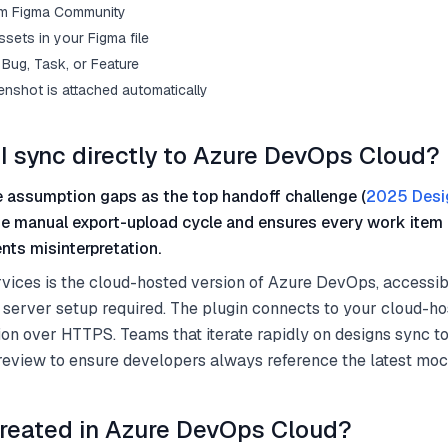
from Figma Community
sets in your Figma file
Bug, Task, or Feature
enshot is attached automatically
I sync directly to Azure DevOps Cloud?
 assumption gaps as the top handoff challenge (
2025 Desi
he manual export-upload cycle and ensures every work item 
nts misinterpretation.
ices is the cloud-hosted version of Azure DevOps, accessib
 server setup required. The plugin connects to your cloud-h
on over HTTPS. Teams that iterate rapidly on designs sync 
 review to ensure developers always reference the latest mo
reated in Azure DevOps Cloud?