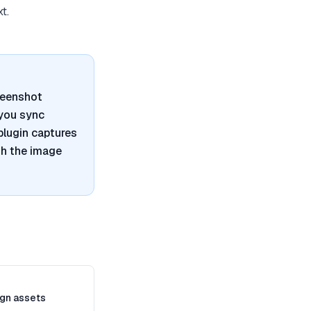
t.
reenshot
 you sync
plugin captures
th the image
gn assets