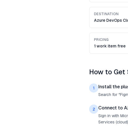
DESTINATION
Azure DevOps Cl
PRICING
1 work item free
How to Get 
Install the plu
1
Search for "Fig
Connect to A
2
Sign in with Mi
Services (cloud)