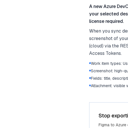
A new Azure DevOp
your selected des
license required.
When you sync des
screenshot of you
(cloud) via the RE
Access Tokens.
Work item types: Use
Screenshot: high-qu
Fields: title, descrip
Attachment: visible
Stop export
Figma to Azure