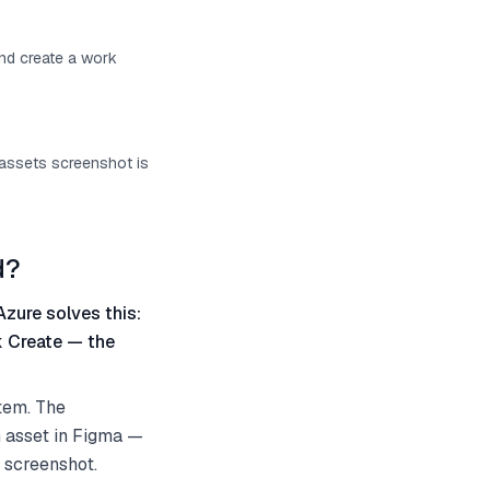
and create a work
 assets screenshot is
d?
Azure solves this:
k Create — the
tem. The
n asset in Figma —
e screenshot.