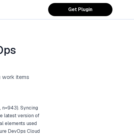
Get Plugin
Ops
g work items
, n=943). Syncing
 latest version of
sual elements used
Azure DevOps Cloud