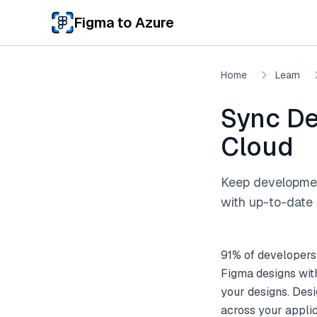
Skip to main content
Figma to Azure
Home
Learn
Sync De
Cloud
Keep development
with up-to-date 
91% of developers
Figma designs wit
your designs. Desi
across your appli