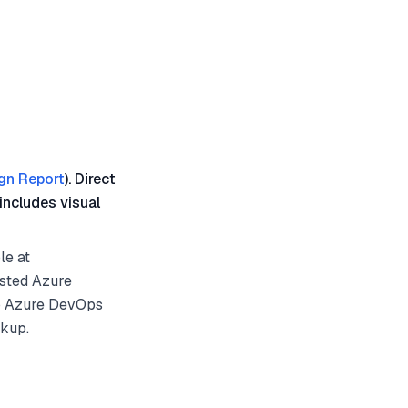
gn Report
). Direct
includes visual
le at
osted Azure
to Azure DevOps
ckup.