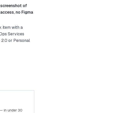
 screenshot of
 access, no Figma
 item with a
vOps Services
 2.0 or Personal
— in under 30