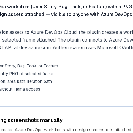
s work item (User Story, Bug, Task, or Feature) with a PNG
ign assets attached — visible to anyone with Azure DevOps
ign assets to Azure DevOps Cloud, the plugin creates a work
r selected frame attached. The plugin connects to Azure De
ST API at dev.azure.com. Authentication uses Microsoft OAuth
r Story, Bug, Task, or Feature
ality PNG of selected frame
tion, area path, iteration path
 without Figma access
ing screenshots manually
 creates Azure DevOps work items with design screenshots attached 