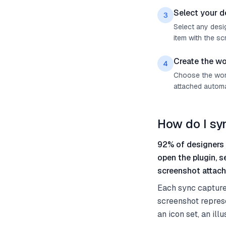
Select your d
3
Select any desig
item with the sc
Create the wo
4
Choose the work 
attached automat
How do I sy
92% of designers 
open the plugin, 
screenshot attach
Each sync capture
screenshot represe
an icon set, an il