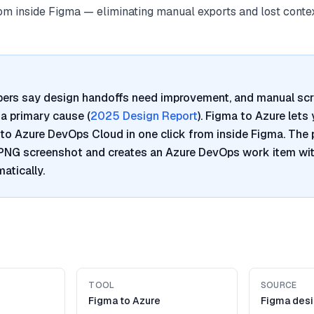
from inside Figma — eliminating manual exports and lost contex
pers say design handoffs need improvement, and manual sc
a primary cause (
2025 Design Report
). Figma to Azure lets
to Azure DevOps Cloud in one click from inside Figma. The 
 PNG screenshot and creates an Azure DevOps work item wi
atically.
TOOL
SOURCE
Figma to Azure
Figma desi