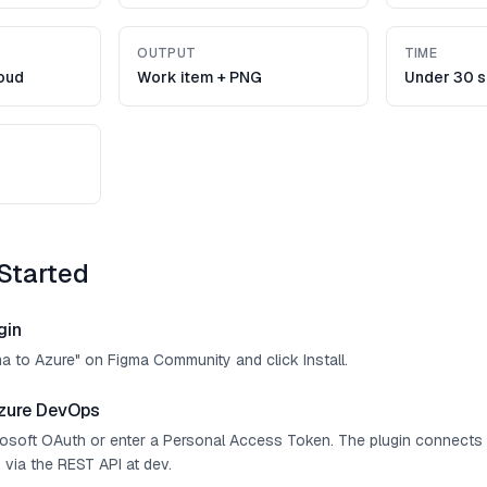
OUTPUT
TIME
oud
Work item + PNG
Under 30 
Started
gin
ma to Azure" on Figma Community and click Install.
zure DevOps
crosoft OAuth or enter a Personal Access Token. The plugin connect
 via the REST API at dev.