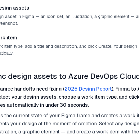
esign assets
n asset in Figma — an icon set, an illustration, a graphic element — 
reenshot.
rk item
item type, add a title and description, and click Create. Your design
ically.
nc design assets to Azure DevOps Clou
agree handoffs need fixing (
2025 Design Report
). Figma to 
select your design assets, choose a work item type, and clic
es automatically in under 30 seconds.
s the current state of your Figma frame and creates a work i
nts your design at the moment of creation. Select any desig
lustration, a graphic element — and create a work item with th