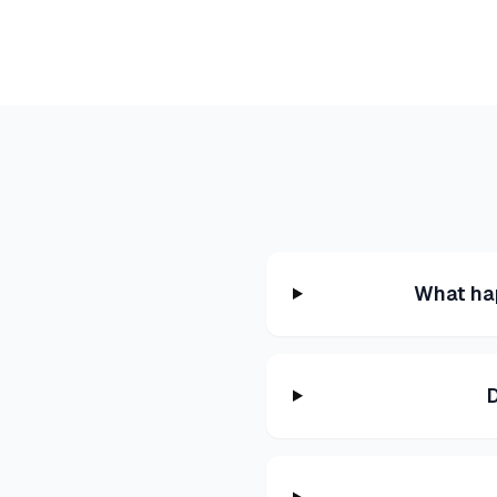
What ha
D