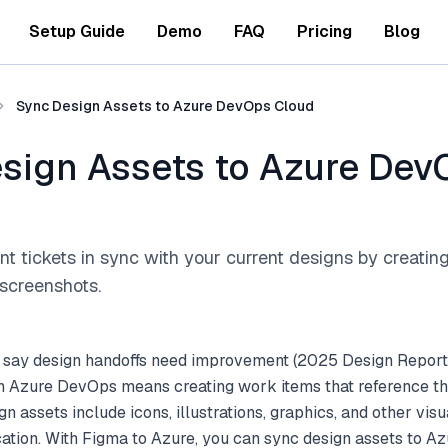
Setup Guide
Demo
FAQ
Pricing
Blog
Sync Design Assets to Azure DevOps Cloud
sign Assets to Azure Dev
 tickets in sync with your current designs by creatin
screenshots.
 say design handoffs need improvement (2025 Design Report
h Azure DevOps means creating work items that reference the
gn assets include icons, illustrations, graphics, and other vi
cation. With Figma to Azure, you can sync design assets to 