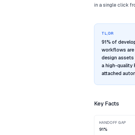
in a single click 
TL;DR
91% of develo
workflows are 
design assets 
a high-quality
attached autom
Key Facts
HANDOFF GAP
91%