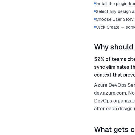
Install the plugin 
Select any design as
Choose User Story, 
Click Create — scre
Why should 
52% of teams cite
sync eliminates t
context that preve
Azure DevOps Serv
dev.azure.com. No
DevOps organizati
after each design
What gets c