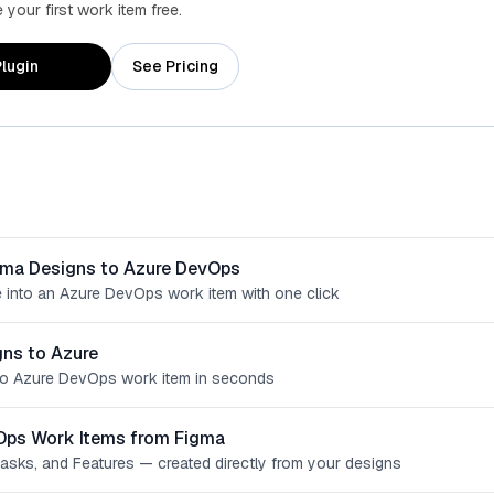
your first work item free.
lugin
See Pricing
gma Designs to Azure DevOps
 into an Azure DevOps work item with one click
ns to Azure
o Azure DevOps work item in seconds
Ops Work Items from Figma
Tasks, and Features — created directly from your designs