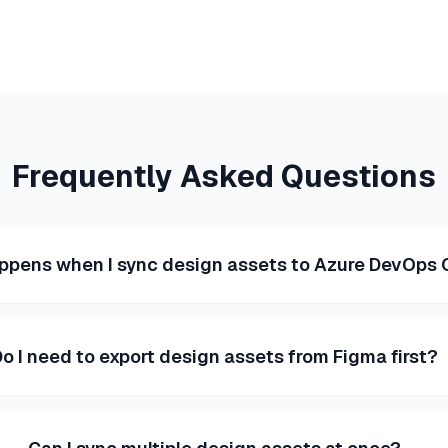
Frequently Asked Questions
ppens when I sync design assets to Azure DevOps 
o I need to export design assets from Figma first?