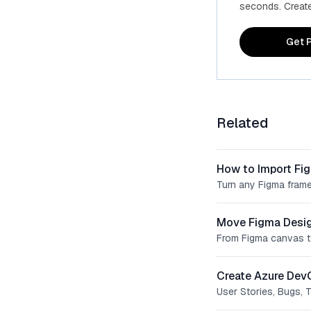
seconds. Create 
Get P
Related
How to Import Fi
Turn any Figma frame
Move Figma Desig
From Figma canvas t
Create Azure Dev
User Stories, Bugs, 