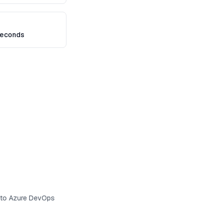
seconds
s to Azure DevOps