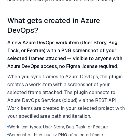
What gets created in Azure
DevOps?
A new Azure DevOps work item (User Story, Bug,
Task, or Feature) with a PNG screenshot of your
selected frames attached — visible to anyone with
Azure DevOps access, no Figma license required.
When you sync frames to Azure DevOps, the plugin
creates a work item with a screenshot of your
selected frame attached. The plugin connects to
Azure DevOps Services (cloud) via the REST API.
Work items are created in your selected project with
your specified area path and iteration.
Work item types: User Story, Bug, Task, or Feature
Screenshot: high-quality PNG of selected frame