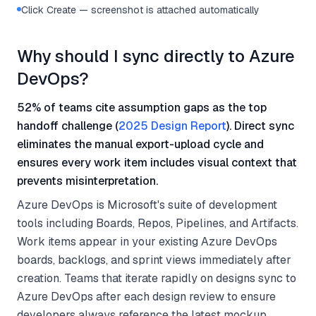
Click Create — screenshot is attached automatically
Why should I sync directly to Azure
DevOps?
52% of teams cite assumption gaps as the top
handoff challenge (
2025 Design Report
). Direct sync
eliminates the manual export-upload cycle and
ensures every work item includes visual context that
prevents misinterpretation.
Azure DevOps is Microsoft's suite of development
tools including Boards, Repos, Pipelines, and Artifacts.
Work items appear in your existing Azure DevOps
boards, backlogs, and sprint views immediately after
creation. Teams that iterate rapidly on designs sync to
Azure DevOps after each design review to ensure
developers always reference the latest mockup.