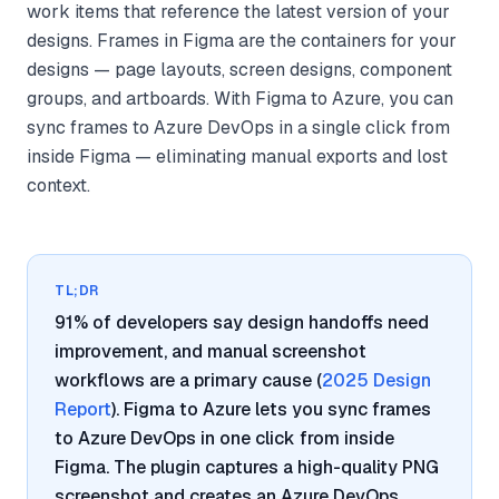
work items that reference the latest version of your
designs. Frames in Figma are the containers for your
designs — page layouts, screen designs, component
groups, and artboards. With Figma to Azure, you can
sync frames to Azure DevOps in a single click from
inside Figma — eliminating manual exports and lost
context.
TL;DR
91% of developers say design handoffs need
improvement, and manual screenshot
workflows are a primary cause (
2025 Design
Report
). Figma to Azure lets you sync frames
to Azure DevOps in one click from inside
Figma. The plugin captures a high-quality PNG
screenshot and creates an Azure DevOps