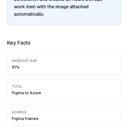
work item with the image attached
automatically.
Key Facts
HANDOFF GAP
91%
TOOL
Figma to Azure
SOURCE
Figma frames