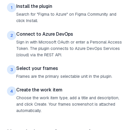
Install the plugin
1
Search for "Figma to Azure" on Figma Community and
click Install.
Connect to Azure DevOps
2
Sign in with Microsoft OAuth or enter a Personal Access
Token. The plugin connects to Azure DevOps Services
(cloud) via the REST API.
Select your frames
3
Frames are the primary selectable unit in the plugin.
Create the work item
4
Choose the work item type, add a title and description,
and click Create. Your frames screenshot is attached
automatically.