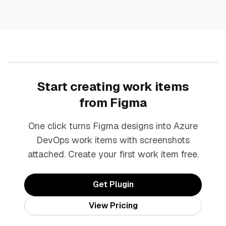
Start creating work items
from Figma
One click turns Figma designs into Azure
DevOps work items with screenshots
attached. Create your first work item free.
Get Plugin
View Pricing