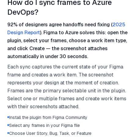
How do I sync frames to Azure
DevOps?
92% of designers agree handoffs need fixing (
2025
Design Report
). Figma to Azure solves this: open the
plugin, select your frames, choose a work item type,
and click Create — the screenshot attaches
automatically in under 30 seconds.
Each sync captures the current state of your Figma
frame and creates a work item. The screenshot
represents your design at the moment of creation.
Frames are the primary selectable unit in the plugin.
Select one or multiple frames and create work items
with their screenshots attached.
Install the plugin from Figma Community
Select any frames in your Figma file
Choose User Story, Bug, Task, or Feature