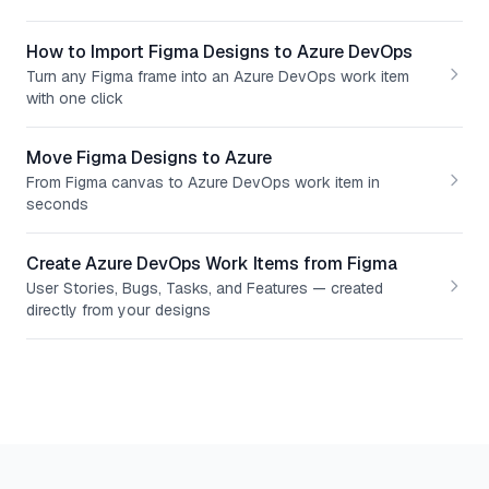
How to Import Figma Designs to Azure DevOps
Turn any Figma frame into an Azure DevOps work item
with one click
Move Figma Designs to Azure
From Figma canvas to Azure DevOps work item in
seconds
Create Azure DevOps Work Items from Figma
User Stories, Bugs, Tasks, and Features — created
directly from your designs