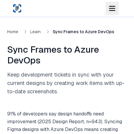
Skip to main content
Home
Learn
Sync Frames to Azure DevOps
Sync Frames to Azure
DevOps
Keep development tickets in sync with your
current designs by creating work items with up-
to-date screenshots.
91% of developers say design handoffs need
improvement (2025 Design Report, n=943). Syncing
Figma designs with Azure DevOps means creating