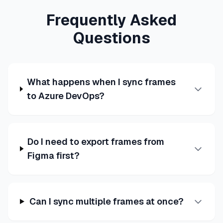
Frequently Asked
Questions
What happens when I sync frames
to Azure DevOps?
Do I need to export frames from
Figma first?
Can I sync multiple frames at once?