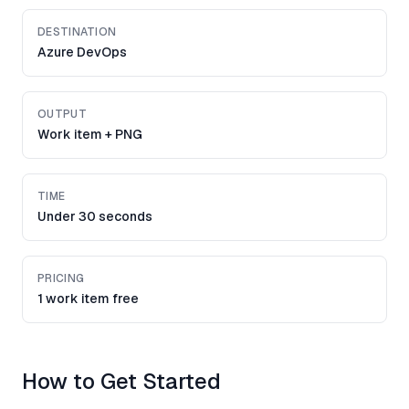
DESTINATION
Azure DevOps
OUTPUT
Work item + PNG
TIME
Under 30 seconds
PRICING
1 work item free
How to Get Started