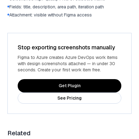
Fields: title, description, area path, iteration path
Attachment: visible without Figma access
Stop exporting screenshots manually
Figma to Azure creates Azure DevOps work items
with design screenshots attached — in under 30
seconds. Create your first work item free.
Get Plugin
See Pricing
Related