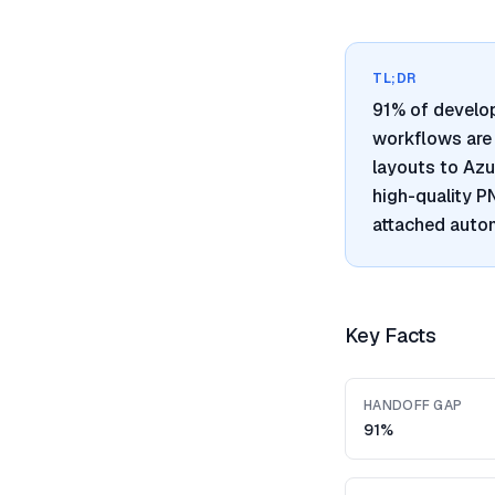
TL;DR
91% of develo
workflows are 
layouts to Azu
high-quality 
attached autom
Key Facts
HANDOFF GAP
91%