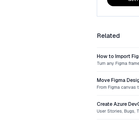
Related
How to Import Fi
Turn any Figma frame
Move Figma Desig
From Figma canvas t
Create Azure Dev
User Stories, Bugs, 