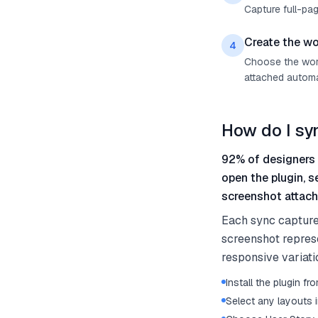
Capture full-pag
Create the wo
4
Choose the work 
attached automat
How do I sy
92% of designers 
open the plugin, s
screenshot attach
Each sync capture
screenshot represe
responsive variati
Install the plugin 
Select any layouts i