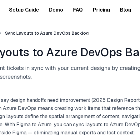
Setup Guide
Demo
FAQ
Pricing
Blog
Sync Layouts to Azure DevOps Backlog
youts to Azure DevOps B
 tickets in sync with your current designs by creatin
screenshots.
 say design handoffs need improvement (2025 Design Report
h Azure DevOps means creating work items that reference the
gn layouts define the spatial arrangement of content, navigati
e. With Figma to Azure, you can sync layouts to Azure DevOp
inside Figma — eliminating manual exports and lost context.