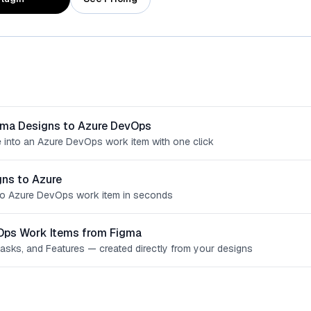
gma Designs to Azure DevOps
 into an Azure DevOps work item with one click
ns to Azure
o Azure DevOps work item in seconds
Ops Work Items from Figma
Tasks, and Features — created directly from your designs