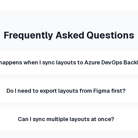
Frequently Asked Questions
happens when I sync layouts to Azure DevOps Back
Do I need to export layouts from Figma first?
Can I sync multiple layouts at once?