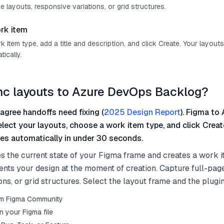
e layouts, responsive variations, or grid structures.
rk item
item type, add a title and description, and click Create. Your layout
ically.
nc layouts to Azure DevOps Backlog?
agree handoffs need fixing (
2025 Design Report
). Figma to 
elect your layouts, choose a work item type, and click Crea
es automatically in under 30 seconds.
s the current state of your Figma frame and creates a work i
nts your design at the moment of creation. Capture full-page
ons, or grid structures. Select the layout frame and the plugin
from Figma Community
n your Figma file