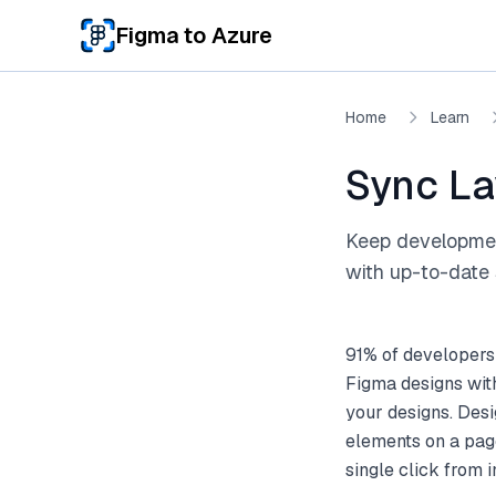
Skip to main content
Figma to Azure
Home
Learn
Sync La
Keep development
with up-to-date 
91% of developers
Figma designs wit
your designs. Desi
elements on a pag
single click from 