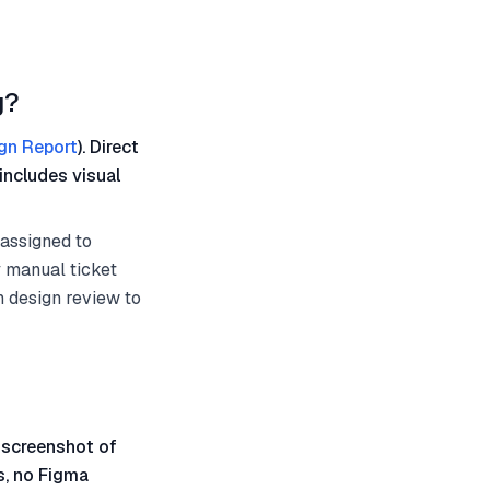
g?
gn Report
). Direct
includes visual
 assigned to
ny manual ticket
h design review to
 screenshot of
s, no Figma