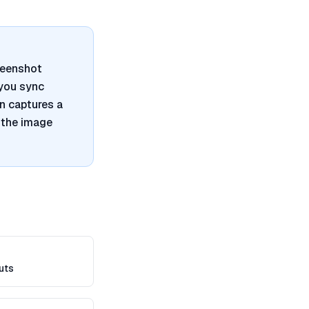
reenshot
 you sync
n captures a
 the image
uts