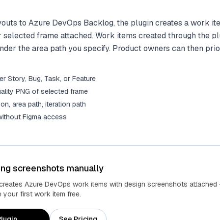
outs to Azure DevOps Backlog, the plugin creates a work it
 selected frame attached. Work items created through the pl
der the area path you specify. Product owners can then prio
r Story, Bug, Task, or Feature
ality PNG of selected frame
tion, area path, iteration path
 without Figma access
ing screenshots manually
 creates Azure DevOps work items with design screenshots attached 
your first work item free.
lugin
See Pricing