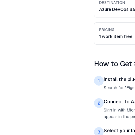
DESTINATION
Azure DevOps Ba
PRICING
1 work item free
How to Get 
Install the plu
1
Search for "Fig
Connect to A
2
Sign in with Mi
appear in the p
Select your l
3