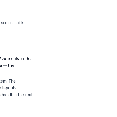
s screenshot is
Azure solves this:
te — the
tem. The
 layouts,
 handles the rest.