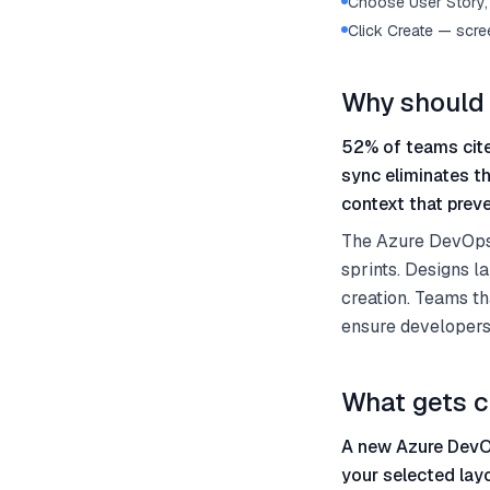
Choose User Story, 
Click Create — scre
Why should 
52% of teams cite
sync eliminates t
context that preve
The Azure DevOps 
sprints. Designs la
creation. Teams th
ensure developers
What gets c
A new Azure DevOp
your selected lay