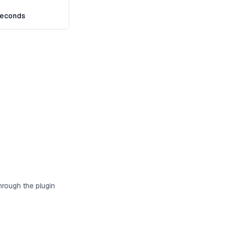
seconds
hrough the plugin