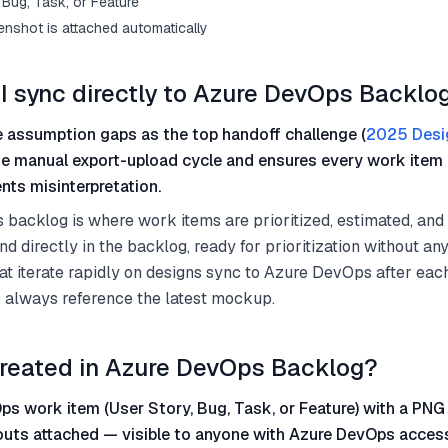
Bug, Task, or Feature
enshot is attached automatically
I sync directly to Azure DevOps Backlo
 assumption gaps as the top handoff challenge (
2025 Desi
he manual export-upload cycle and ensures every work item 
nts misinterpretation.
backlog is where work items are prioritized, estimated, and
nd directly in the backlog, ready for prioritization without a
at iterate rapidly on designs sync to Azure DevOps after eac
 always reference the latest mockup.
reated in Azure DevOps Backlog?
s work item (User Story, Bug, Task, or Feature) with a PNG
outs attached — visible to anyone with Azure DevOps acces