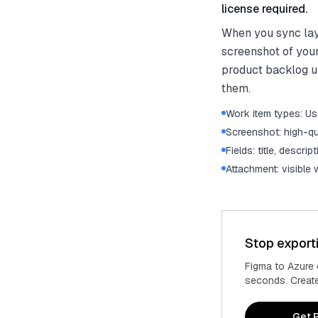
license required.
When you sync lay
screenshot of your
product backlog un
them.
Work item types: Use
Screenshot: high-qu
Fields: title, descrip
Attachment: visible
Stop export
Figma to Azure
seconds. Create 
Get P