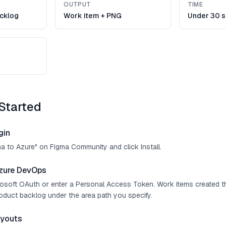
OUTPUT
TIME
cklog
Work item + PNG
Under 30 
Started
gin
ma to Azure" on Figma Community and click Install.
zure DevOps
crosoft OAuth or enter a Personal Access Token. Work items created t
roduct backlog under the area path you specify.
ayouts