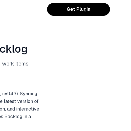
Get Plugin
acklog
g work items
, n=943). Syncing
 latest version of
on, and interactive
s Backlog in a