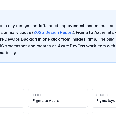
pers say design handoffs need improvement, and manual sc
a primary cause (
2025 Design Report
). Figma to Azure lets
re DevOps Backlog in one click from inside Figma. The plugi
PNG screenshot and creates an Azure DevOps work item with
atically.
TOOL
SOURCE
Figma to Azure
Figma layo