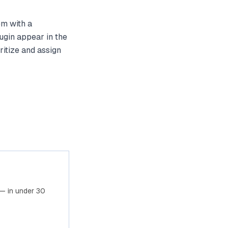
em with a
ugin appear in the
ritize and assign
— in under 30