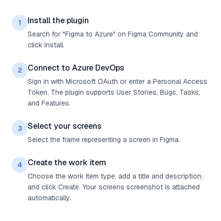
Install the plugin
1
Search for "Figma to Azure" on Figma Community and
click Install.
Connect to Azure DevOps
2
Sign in with Microsoft OAuth or enter a Personal Access
Token. The plugin supports User Stories, Bugs, Tasks,
and Features.
Select your screens
3
Select the frame representing a screen in Figma.
Create the work item
4
Choose the work item type, add a title and description,
and click Create. Your screens screenshot is attached
automatically.