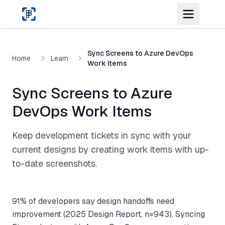
Skip to main content
Sync Screens to Azure DevOps
Home
Learn
Work Items
Sync Screens to Azure
DevOps Work Items
Keep development tickets in sync with your
current designs by creating work items with up-
to-date screenshots.
91% of developers say design handoffs need
improvement (2025 Design Report, n=943). Syncing