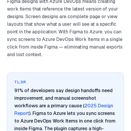
Figma designs with Azure DevOps means creating
work items that reference the latest version of your
designs. Screen designs are complete page or view
layouts that show what a user will see at a specific
point in the application. With Figma to Azure, you can
sync screens to Azure DevOps Work Items in a single
click from inside Figma — eliminating manual exports
and lost context.
TL;DR
91% of developers say design handoffs need
improvement, and manual screenshot
workflows are a primary cause (
2025 Design
Report
). Figma to Azure lets you sync screens
to Azure DevOps Work Items in one click from
inside Figma. The plugin captures a high-