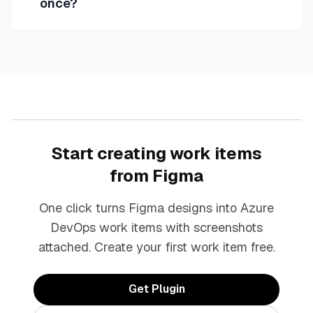
once?
Start creating work items
from Figma
One click turns Figma designs into Azure
DevOps work items with screenshots
attached. Create your first work item free.
Get Plugin