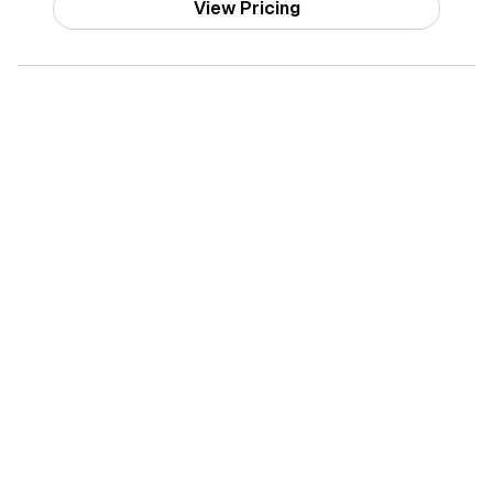
View Pricing