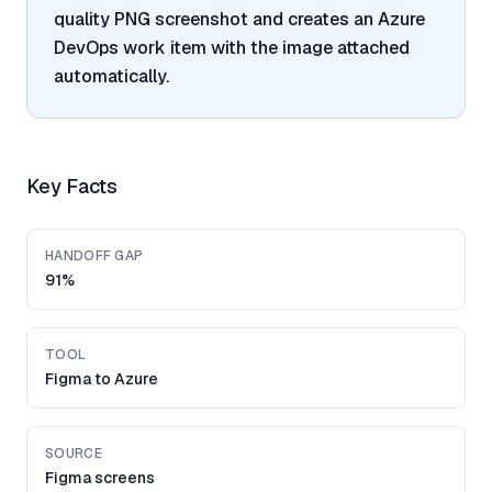
quality PNG screenshot and creates an Azure
DevOps work item with the image attached
automatically.
Key Facts
HANDOFF GAP
91%
TOOL
Figma to Azure
SOURCE
Figma screens