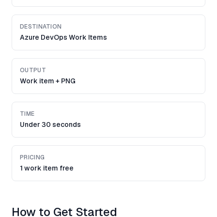
DESTINATION
Azure DevOps Work Items
OUTPUT
Work item + PNG
TIME
Under 30 seconds
PRICING
1 work item free
How to Get Started