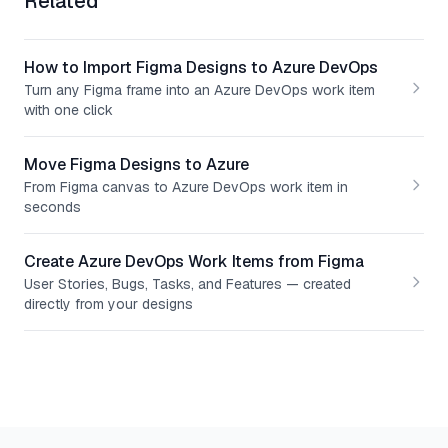
Related
How to Import Figma Designs to Azure DevOps
Turn any Figma frame into an Azure DevOps work item
with one click
Move Figma Designs to Azure
From Figma canvas to Azure DevOps work item in
seconds
Create Azure DevOps Work Items from Figma
User Stories, Bugs, Tasks, and Features — created
directly from your designs