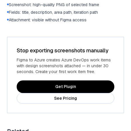
Screenshot: high-quality PNG of selected frame
Fields: title, description, area path, iteration path
Attachment: visible without Figma access
Stop exporting screenshots manually
Figma to Azure creates Azure DevOps work items
with design screenshots attached — in under 30
seconds. Create your first work item free.
Get Plugin
See Pricing