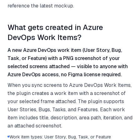
reference the latest mockup.
What gets created in Azure
DevOps Work Items?
A new Azure DevOps work item (User Story, Bug,
Task, or Feature) with a PNG screenshot of your
selected screens attached — visible to anyone with
Azure DevOps access, no Figma license required.
When you sync screens to Azure DevOps Work Items,
the plugin creates a work item with a screenshot of
your selected frame attached. The plugin supports
User Stories, Bugs, Tasks, and Features. Each work
item includes title, description, area path, iteration, and
an attached screenshot.
Work item types: User Story, Bug, Task, or Feature