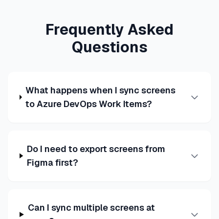
Frequently Asked
Questions
What happens when I sync screens
to Azure DevOps Work Items?
Do I need to export screens from
Figma first?
Can I sync multiple screens at