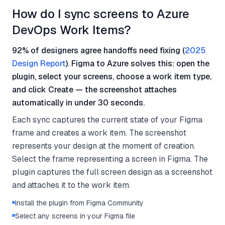
How do I sync screens to Azure
DevOps Work Items?
92% of designers agree handoffs need fixing (
2025
Design Report
). Figma to Azure solves this: open the
plugin, select your screens, choose a work item type,
and click Create — the screenshot attaches
automatically in under 30 seconds.
Each sync captures the current state of your Figma
frame and creates a work item. The screenshot
represents your design at the moment of creation.
Select the frame representing a screen in Figma. The
plugin captures the full screen design as a screenshot
and attaches it to the work item.
Install the plugin from Figma Community
Select any screens in your Figma file