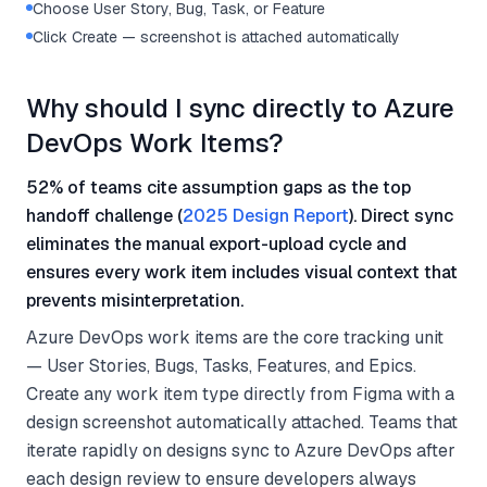
Choose User Story, Bug, Task, or Feature
Click Create — screenshot is attached automatically
Why should I sync directly to Azure
DevOps Work Items?
52% of teams cite assumption gaps as the top
handoff challenge (
2025 Design Report
). Direct sync
eliminates the manual export-upload cycle and
ensures every work item includes visual context that
prevents misinterpretation.
Azure DevOps work items are the core tracking unit
— User Stories, Bugs, Tasks, Features, and Epics.
Create any work item type directly from Figma with a
design screenshot automatically attached. Teams that
iterate rapidly on designs sync to Azure DevOps after
each design review to ensure developers always