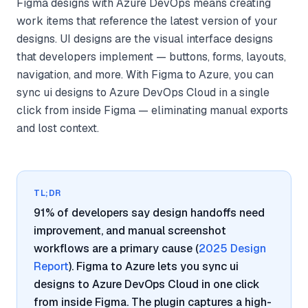
Figma designs with Azure DevOps means creating
work items that reference the latest version of your
designs. UI designs are the visual interface designs
that developers implement — buttons, forms, layouts,
navigation, and more. With Figma to Azure, you can
sync ui designs to Azure DevOps Cloud in a single
click from inside Figma — eliminating manual exports
and lost context.
TL;DR
91% of developers say design handoffs need
improvement, and manual screenshot
workflows are a primary cause (
2025 Design
Report
). Figma to Azure lets you sync ui
designs to Azure DevOps Cloud in one click
from inside Figma. The plugin captures a high-