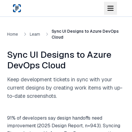
Skip to main content
Sync UI Designs to Azure DevOps
Home
Learn
Cloud
Sync UI Designs to Azure
DevOps Cloud
Keep development tickets in sync with your
current designs by creating work items with up-
to-date screenshots.
91% of developers say design handoffs need
improvement (2025 Design Report, n=943). Syncing