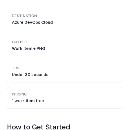
DESTINATION
Azure DevOps Cloud
OUTPUT
Work item + PNG
TIME
Under 30 seconds
PRICING
1 work item free
How to Get Started