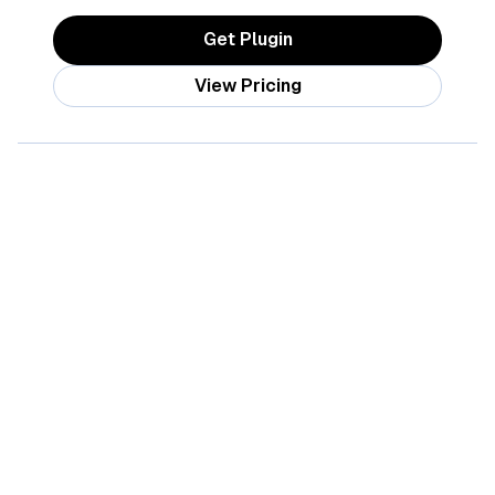
Get Plugin
View Pricing