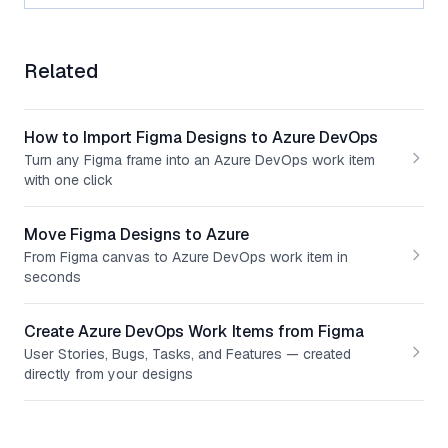
Related
How to Import Figma Designs to Azure DevOps
Turn any Figma frame into an Azure DevOps work item
with one click
Move Figma Designs to Azure
From Figma canvas to Azure DevOps work item in
seconds
Create Azure DevOps Work Items from Figma
User Stories, Bugs, Tasks, and Features — created
directly from your designs