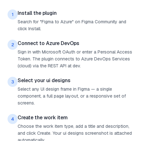
Install the plugin
1
Search for "Figma to Azure" on Figma Community and
click Install.
Connect to Azure DevOps
2
Sign in with Microsoft OAuth or enter a Personal Access
Token. The plugin connects to Azure DevOps Services
(cloud) via the REST API at dev.
Select your ui designs
3
Select any UI design frame in Figma — a single
component, a full page layout, or a responsive set of
screens.
Create the work item
4
Choose the work item type, add a title and description,
and click Create. Your ui designs screenshot is attached
automatically.