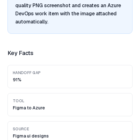
quality PNG screenshot and creates an Azure
DevOps work item with the image attached
automatically.
Key Facts
HANDOFF GAP
91%
TOOL
Figma to Azure
SOURCE
Figma ui designs