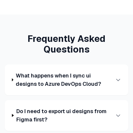
Frequently Asked
Questions
What happens when I sync ui
designs to Azure DevOps Cloud?
Do I need to export ui designs from
Figma first?