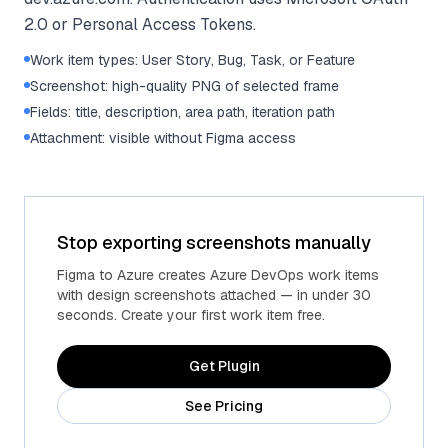
2.0 or Personal Access Tokens.
Work item types: User Story, Bug, Task, or Feature
Screenshot: high-quality PNG of selected frame
Fields: title, description, area path, iteration path
Attachment: visible without Figma access
Stop exporting screenshots manually
Figma to Azure creates Azure DevOps work items
with design screenshots attached — in under 30
seconds. Create your first work item free.
Get Plugin
See Pricing