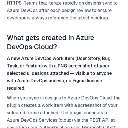
HTTPS. Teams that iterate rapidly on designs sync to
Azure DevOps after each design review to ensure
developers always reference the latest mockup.
What gets created in Azure
DevOps Cloud?
A new Azure DevOps work item (User Story, Bug,
Task, or Feature) with a PNG screenshot of your
selected ui designs attached — visible to anyone
with Azure DevOps access, no Figma license
required.
When you sync ui designs to Azure DevOps Cloud, the
plugin creates a work item with a screenshot of your
selected frame attached. The plugin connects to
Azure DevOps Services (cloud) via the REST API at
dev.azure.com. Authentication uses Microsoft OAuth