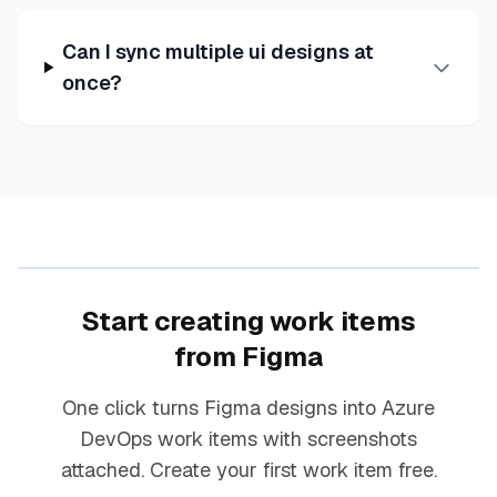
Can I sync multiple ui designs at
once?
Start creating work items
from Figma
One click turns Figma designs into Azure
DevOps work items with screenshots
attached. Create your first work item free.