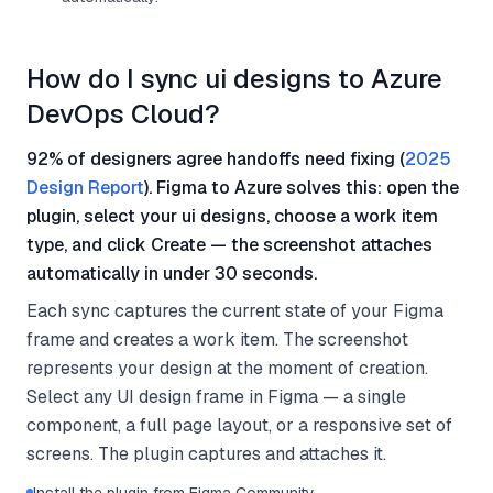
How do I sync ui designs to Azure
DevOps Cloud?
92% of designers agree handoffs need fixing (
2025
Design Report
). Figma to Azure solves this: open the
plugin, select your ui designs, choose a work item
type, and click Create — the screenshot attaches
automatically in under 30 seconds.
Each sync captures the current state of your Figma
frame and creates a work item. The screenshot
represents your design at the moment of creation.
Select any UI design frame in Figma — a single
component, a full page layout, or a responsive set of
screens. The plugin captures and attaches it.