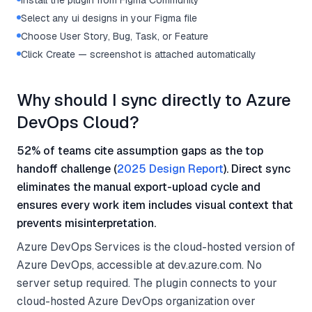
Install the plugin from Figma Community
Select any ui designs in your Figma file
Choose User Story, Bug, Task, or Feature
Click Create — screenshot is attached automatically
Why should I sync directly to Azure
DevOps Cloud?
52% of teams cite assumption gaps as the top
handoff challenge (
2025 Design Report
). Direct sync
eliminates the manual export-upload cycle and
ensures every work item includes visual context that
prevents misinterpretation.
Azure DevOps Services is the cloud-hosted version of
Azure DevOps, accessible at dev.azure.com. No
server setup required. The plugin connects to your
cloud-hosted Azure DevOps organization over