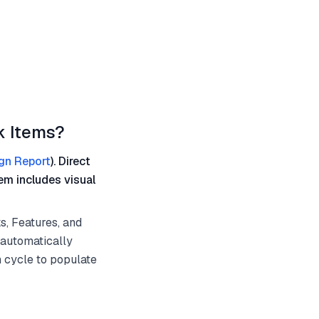
k Items?
gn Report
). Direct
em includes visual
s, Features, and
 automatically
n cycle to populate