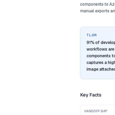
components to Azu
manual exports and
TL;DR
91% of develo
workflows are 
components to 
captures a hig
image attached
Key Facts
HANDOFF GAP