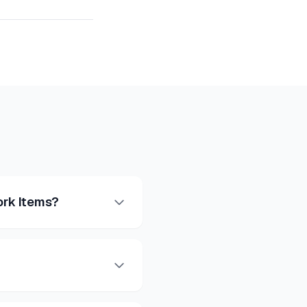
ork Items?