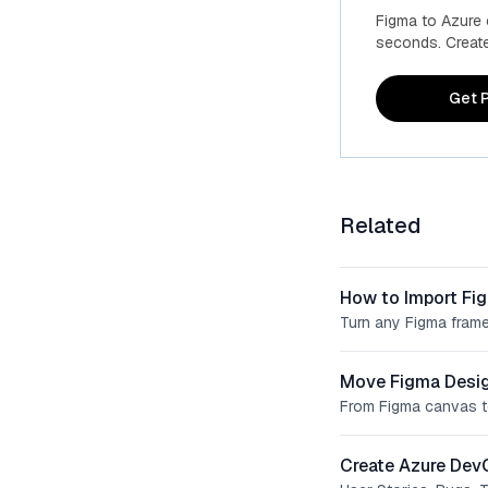
Figma to Azure
seconds. Create 
Get P
Related
How to Import Fi
Turn any Figma frame
Move Figma Desig
From Figma canvas t
Create Azure Dev