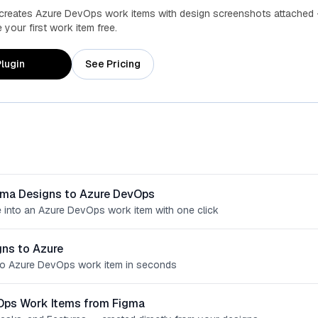
 creates Azure DevOps work items with design screenshots attached 
your first work item free.
lugin
See Pricing
gma Designs to Azure DevOps
 into an Azure DevOps work item with one click
ns to Azure
o Azure DevOps work item in seconds
Ops Work Items from Figma