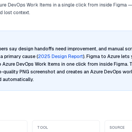
re DevOps Work Items in a single click from inside Figma —
 lost context.
pers say design handoffs need improvement, and manual sc
a primary cause (
2025 Design Report
). Figma to Azure lets
Azure DevOps Work Items in one click from inside Figma. T
h-quality PNG screenshot and creates an Azure DevOps work
 automatically.
TOOL
SOURCE