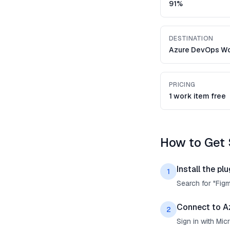
91%
DESTINATION
Azure DevOps Wo
PRICING
1 work item free
How to Get 
Install the plu
1
Search for "Fig
Connect to A
2
Sign in with Mi