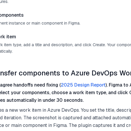
ures.
components
ent instance or main component in Figma.
rk item
 item type, add a title and description, and click Create. Your comp
ically.
ansfer components to Azure DevOps Wo
agree handoffs need fixing (
2025 Design Report
). Figma to 
select your components, choose a work item type, and click 
es automatically in under 30 seconds.
es a new work item in Azure DevOps. You set the title, descri
nd iteration. The screenshot is captured and attached automati
e or main component in Figma. The plugin captures it and cr