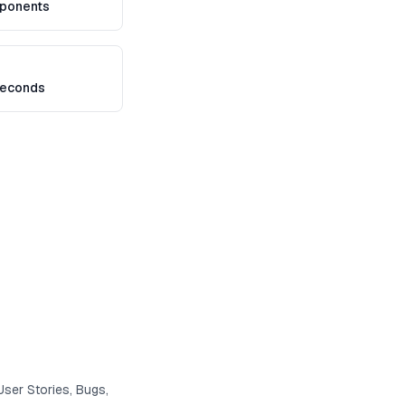
ponents
seconds
User Stories, Bugs,