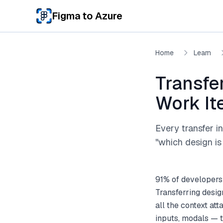
Skip to main content
Figma to Azure
Home
Learn
Transfe
Work I
Every transfer i
"which design is 
91% of developers
Transferring desi
all the context at
inputs, modals — 