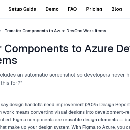
Setup Guide
Demo
FAQ
Pricing
Blog
Transfer Components to Azure DevOps Work Items
r Components to Azure D
tems
ncludes an automatic screenshot so developers never h
this for?"
 say design handoffs need improvement (2025 Design Report
gn work means converting visual designs into development-re
tached. Figma components are reusable design elements — but
that make up your design system. With Figma to Azure, you c