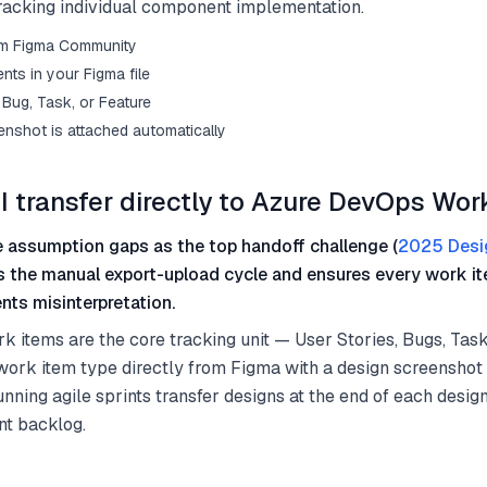
 tracking individual component implementation.
from Figma Community
ts in your Figma file
Bug, Task, or Feature
enshot is attached automatically
I transfer directly to Azure DevOps Wor
 assumption gaps as the top handoff challenge (
2025 Desi
es the manual export-upload cycle and ensures every work it
nts misinterpretation.
items are the core tracking unit — User Stories, Bugs, Task
work item type directly from Figma with a design screenshot
nning agile sprints transfer designs at the end of each desig
nt backlog.