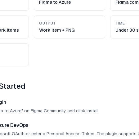
Figma to Azure
Figma com
OUTPUT
TIME
rk Items
Work item + PNG
Under 30 
Started
gin
ma to Azure" on Figma Community and click Install.
zure DevOps
crosoft OAuth or enter a Personal Access Token. The plugin supports 