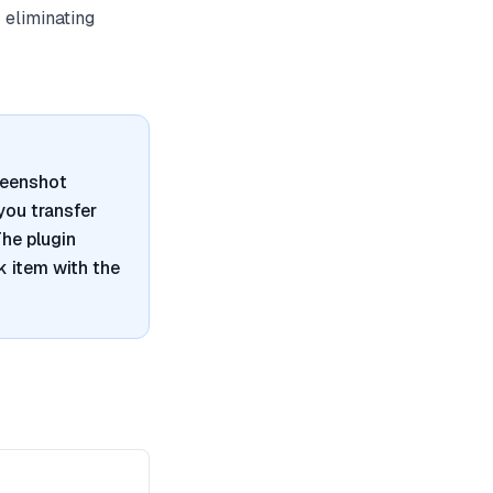
 eliminating
reenshot
 you transfer
he plugin
 item with the