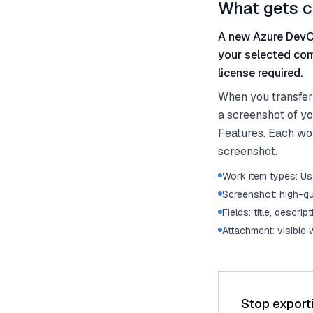
What gets c
A new Azure DevOp
your selected com
license required.
When you transfer
a screenshot of yo
Features. Each work
screenshot.
Work item types: Use
Screenshot: high-qu
Fields: title, descrip
Attachment: visible
Stop export