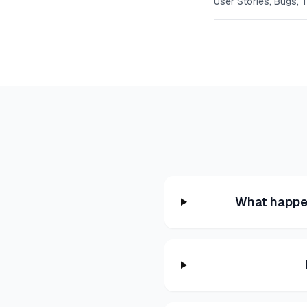
User Stories, Bugs, 
What happen