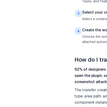
Tasks, and Feat
Select your 
3
Select a compon
Create the wo
4
Choose the work
attached automat
How do I tr
92% of designers 
open the plugin, 
screenshot attach
The transfer creat
type, area path, a
component instanc