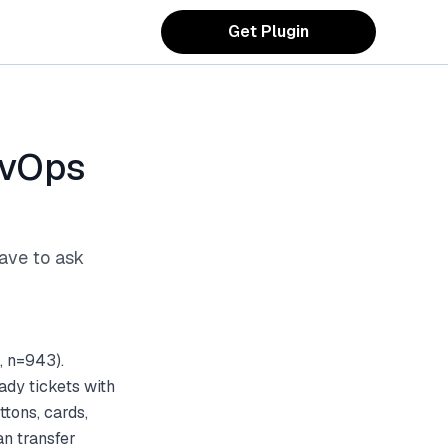
Get Plugin
evOps
ave to ask
, n=943).
ady tickets with
tons, cards,
an transfer