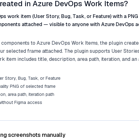
reated in Azure DevOps Work Items?
s work item (User Story, Bug, Task, or Feature) with a PNG
ponents attached — visible to anyone with Azure DevOps a
 components to Azure DevOps Work Items, the plugin create
ur selected frame attached. The plugin supports User Stories
 item includes title, description, area path, iteration, and an
r Story, Bug, Task, or Feature
ality PNG of selected frame
tion, area path, iteration path
 without Figma access
ing screenshots manually