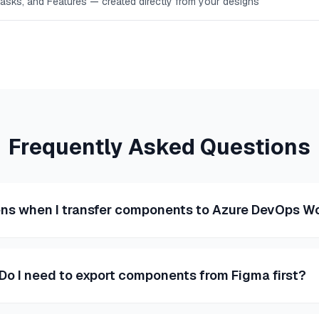
Tasks, and Features — created directly from your designs
Frequently Asked Questions
s when I transfer components to Azure DevOps W
Do I need to export components from Figma first?