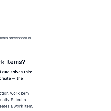
onents screenshot is
rk Items?
Azure solves this:
Create — the
ption, work item
cally. Select a
eates a work item.