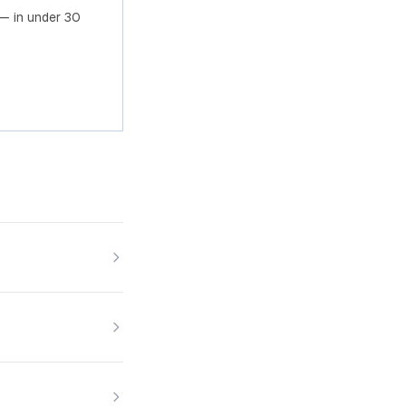
— in under 30