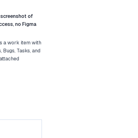
 screenshot of
ccess, no Figma
s a work item with
, Bugs, Tasks, and
 attached