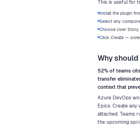
This is useful for
Install the plugin 
Select any componen
Choose User Story, 
Click Create — scre
Why should 
52% of teams cite
transfer eliminat
context that preve
Azure DevOps work 
Epics. Create any 
attached. Teams ru
the upcoming spri