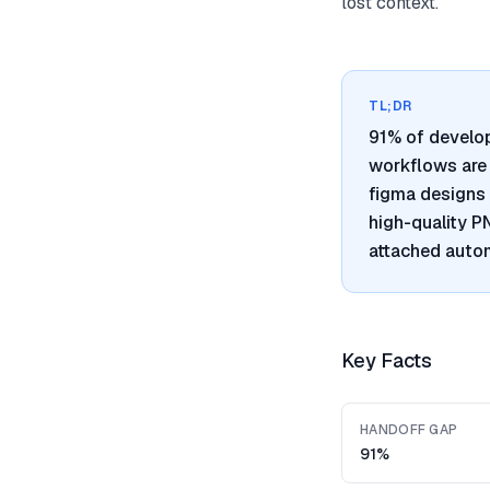
lost context.
TL;DR
91% of develo
workflows are 
figma designs 
high-quality 
attached autom
Key Facts
HANDOFF GAP
91%