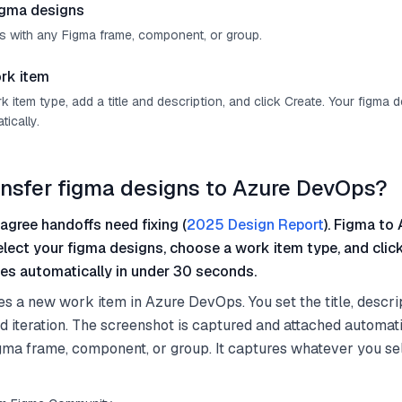
igma designs
s with any Figma frame, component, or group.
rk item
item type, add a title and description, and click Create. Your figma 
ically.
ansfer figma designs to Azure DevOps?
agree handoffs need fixing (
2025 Design Report
). Figma to 
select your figma designs, choose a work item type, and clic
es automatically in under 30 seconds.
es a new work item in Azure DevOps. You set the title, descri
nd iteration. The screenshot is captured and attached automati
gma frame, component, or group. It captures whatever you s