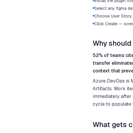
Install the plugin 
Select any figma des
Choose User Story, 
Click Create — scre
Why should 
52% of teams cite
transfer eliminat
context that preve
Azure DevOps is Mi
Artifacts. Work it
immediately after 
cycle to populate
What gets c