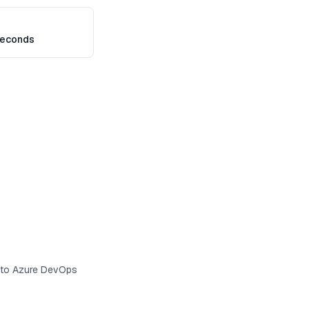
seconds
s to Azure DevOps