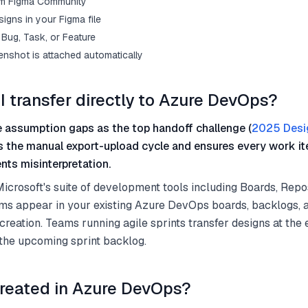
from Figma Community
igns in your Figma file
Bug, Task, or Feature
enshot is attached automatically
I transfer directly to Azure DevOps?
 assumption gaps as the top handoff challenge (
2025 Desi
es the manual export-upload cycle and ensures every work it
nts misinterpretation.
crosoft's suite of development tools including Boards, Repos
ems appear in your existing Azure DevOps boards, backlogs, 
creation. Teams running agile sprints transfer designs at the
 the upcoming sprint backlog.
reated in Azure DevOps?