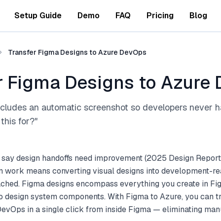
Setup Guide
Demo
FAQ
Pricing
Blog
Transfer Figma Designs to Azure DevOps
r Figma Designs to Azure
ncludes an automatic screenshot so developers never h
this for?"
 say design handoffs need improvement (2025 Design Report
gn work means converting visual designs into development-re
ttached. Figma designs encompass everything you create in F
to design system components. With Figma to Azure, you can t
evOps in a single click from inside Figma — eliminating man