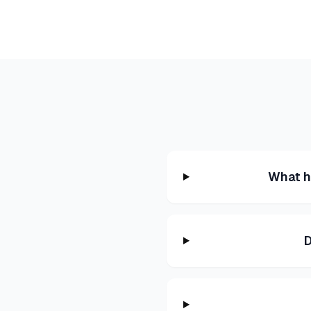
What h
D