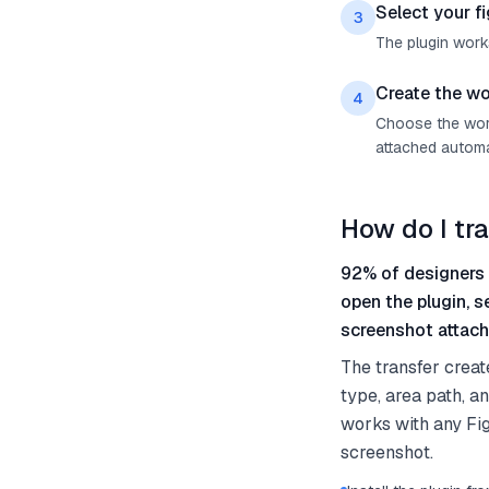
Select your f
3
The plugin work
Create the wo
4
Choose the work 
attached automat
How do I tr
92% of designers 
open the plugin, 
screenshot attach
The transfer creat
type, area path, a
works with any Fi
screenshot.