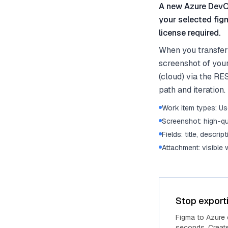
A new Azure DevOp
your selected fig
license required.
When you transfer
screenshot of you
(cloud) via the RE
path and iteration.
Work item types: Use
Screenshot: high-qu
Fields: title, descrip
Attachment: visible
Stop export
Figma to Azure
seconds. Create 