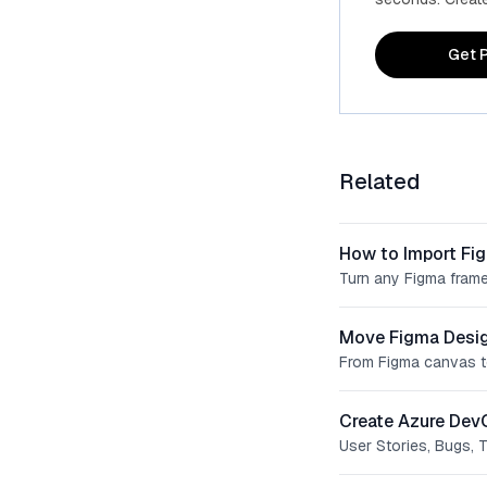
Get P
Related
How to Import Fi
Turn any Figma frame
Move Figma Desig
From Figma canvas t
Create Azure Dev
User Stories, Bugs, 