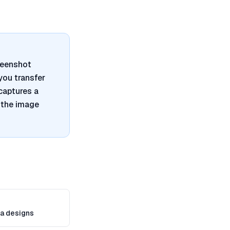
reenshot
 you transfer
captures a
 the image
a designs