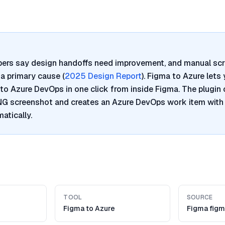
pers say design handoffs need improvement, and manual sc
a primary cause (
2025 Design Report
). Figma to Azure lets
to Azure DevOps in one click from inside Figma. The plugin 
PNG screenshot and creates an Azure DevOps work item with
atically.
TOOL
SOURCE
Figma to Azure
Figma figm