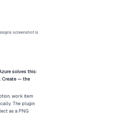
designs screenshot is
Azure solves this:
k Create — the
ption, work item
cally. The plugin
elect as a PNG