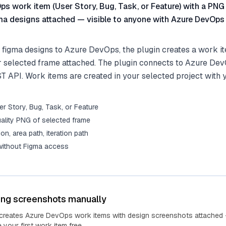
s work item (User Story, Bug, Task, or Feature) with a PNG
ma designs attached — visible to anyone with Azure DevOps
 figma designs to Azure DevOps, the plugin creates a work it
r selected frame attached. The plugin connects to Azure De
ST API. Work items are created in your selected project with 
r Story, Bug, Task, or Feature
ality PNG of selected frame
tion, area path, iteration path
 without Figma access
ing screenshots manually
 creates Azure DevOps work items with design screenshots attached 
your first work item free.