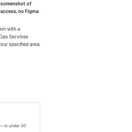
 screenshot of
 access, no Figma
em with a
vOps Services
your specified area
— in under 30