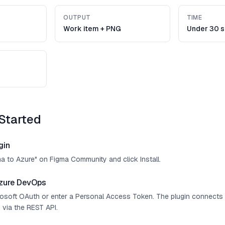
OUTPUT
TIME
Work item + PNG
Under 30 
Started
gin
ma to Azure" on Figma Community and click Install.
zure DevOps
crosoft OAuth or enter a Personal Access Token. The plugin connect
 via the REST API.