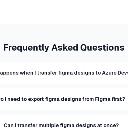
Frequently Asked Questions
appens when I transfer figma designs to Azure De
o I need to export figma designs from Figma first?
Can I transfer multiple figma designs at once?