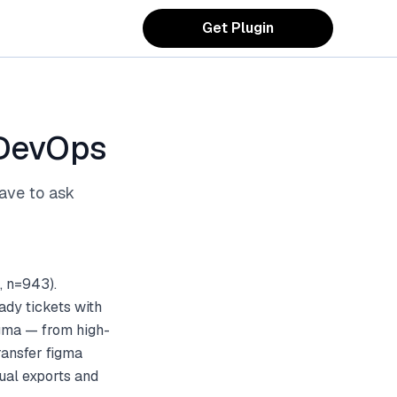
Get Plugin
 DevOps
ave to ask
, n=943).
ady tickets with
igma — from high-
ransfer figma
ual exports and