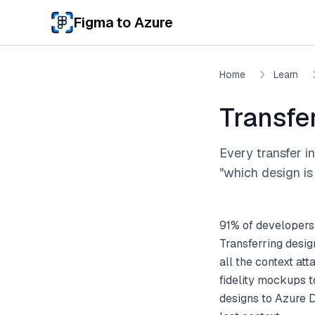
Skip to main content
Figma to Azure
Home
Learn
Transfe
Every transfer i
"which design is 
91% of developers
Transferring desi
all the context a
fidelity mockups 
designs to Azure D