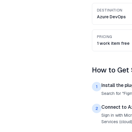
DESTINATION
Azure DevOps
PRICING
1 work item free
How to Get 
Install the plu
1
Search for "Fig
Connect to A
2
Sign in with Mi
Services (cloud)