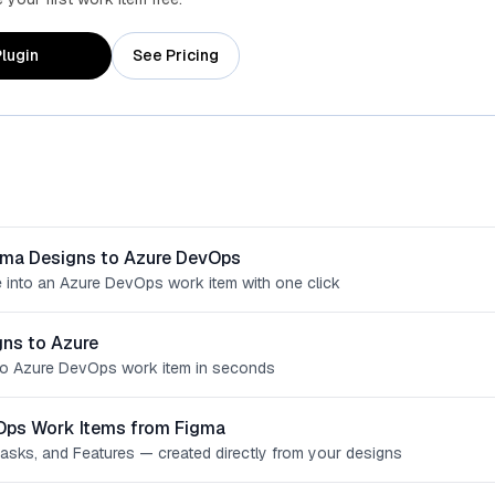
lugin
See Pricing
gma Designs to Azure DevOps
 into an Azure DevOps work item with one click
ns to Azure
o Azure DevOps work item in seconds
Ops Work Items from Figma
Tasks, and Features — created directly from your designs