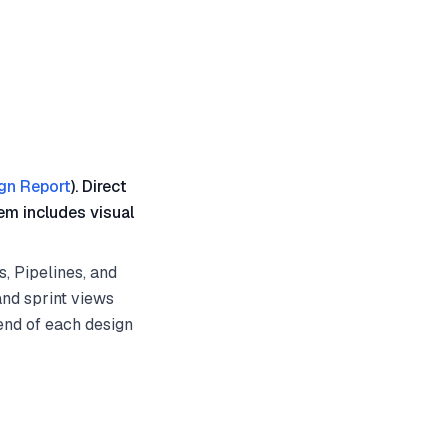
gn Report
). Direct
em includes visual
, Pipelines, and
and sprint views
 end of each design