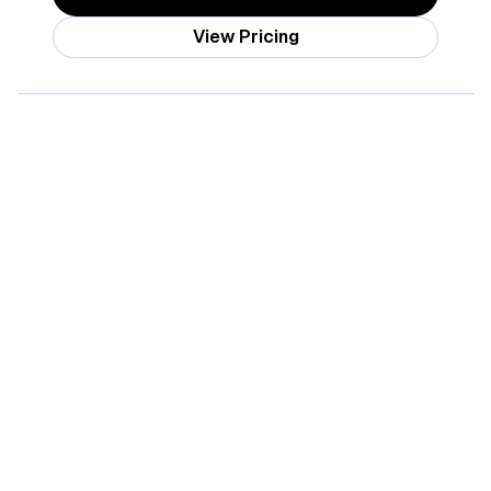
View Pricing