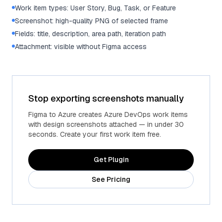
Work item types: User Story, Bug, Task, or Feature
Screenshot: high-quality PNG of selected frame
Fields: title, description, area path, iteration path
Attachment: visible without Figma access
Stop exporting screenshots manually
Figma to Azure creates Azure DevOps work items
with design screenshots attached — in under 30
seconds. Create your first work item free.
Get Plugin
See Pricing