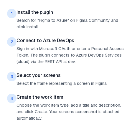
Install the plugin
1
Search for "Figma to Azure" on Figma Community and
click Install.
Connect to Azure DevOps
2
Sign in with Microsoft OAuth or enter a Personal Access
Token. The plugin connects to Azure DevOps Services
(cloud) via the REST API at dev.
Select your screens
3
Select the frame representing a screen in Figma.
Create the work item
4
Choose the work item type, add a title and description,
and click Create. Your screens screenshot is attached
automatically.