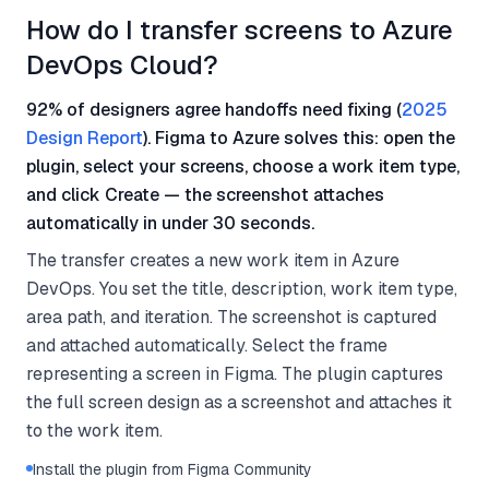
How do I transfer screens to Azure
DevOps Cloud?
92% of designers agree handoffs need fixing (
2025
Design Report
). Figma to Azure solves this: open the
plugin, select your screens, choose a work item type,
and click Create — the screenshot attaches
automatically in under 30 seconds.
The transfer creates a new work item in Azure
DevOps. You set the title, description, work item type,
area path, and iteration. The screenshot is captured
and attached automatically. Select the frame
representing a screen in Figma. The plugin captures
the full screen design as a screenshot and attaches it
to the work item.
Install the plugin from Figma Community