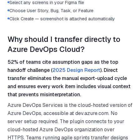
Select any screens in your Figma file
Choose User Story, Bug, Task, or Feature
Click Create — screenshot is attached automatically
Why should I transfer directly to
Azure DevOps Cloud?
52% of teams cite assumption gaps as the top
handoff challenge (
2025 Design Report
). Direct
transfer eliminates the manual export-upload cycle
and ensures every work item includes visual context
that prevents misinterpretation.
Azure DevOps Services is the cloud-hosted version of
Azure DevOps, accessible at dev.azure.com. No
server setup required. The plugin connects to your
cloud-hosted Azure DevOps organization over
HTTPS. Teams running agile sprints transfer designs