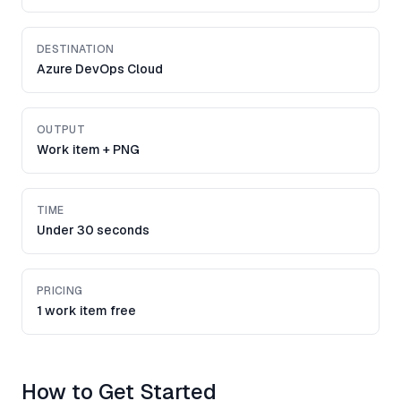
DESTINATION
Azure DevOps Cloud
OUTPUT
Work item + PNG
TIME
Under 30 seconds
PRICING
1 work item free
How to Get Started