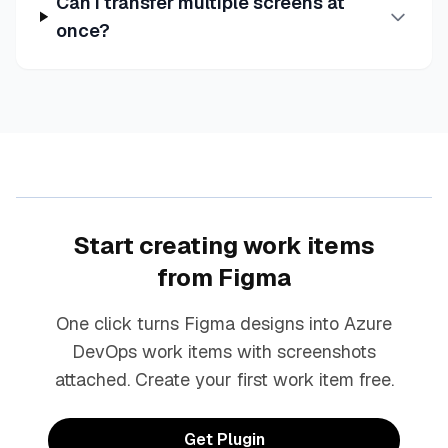
Can I transfer multiple screens at
once?
Start creating work items
from Figma
One click turns Figma designs into Azure
DevOps work items with screenshots
attached. Create your first work item free.
Get Plugin