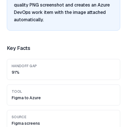
quality PNG screenshot and creates an Azure
DevOps work item with the image attached
automatically.
Key Facts
HANDOFF GAP
91%
TOOL
Figma to Azure
SOURCE
Figma screens