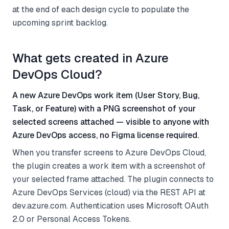
at the end of each design cycle to populate the
upcoming sprint backlog.
What gets created in Azure
DevOps Cloud?
A new Azure DevOps work item (User Story, Bug,
Task, or Feature) with a PNG screenshot of your
selected screens attached — visible to anyone with
Azure DevOps access, no Figma license required.
When you transfer screens to Azure DevOps Cloud,
the plugin creates a work item with a screenshot of
your selected frame attached. The plugin connects to
Azure DevOps Services (cloud) via the REST API at
dev.azure.com. Authentication uses Microsoft OAuth
2.0 or Personal Access Tokens.