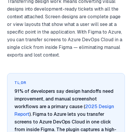
Transferring design work means converting visual
designs into development-ready tickets with all the
context attached. Screen designs are complete page
or view layouts that show what a user will see at a
specific point in the application. With Figma to Azure,
you can transfer screens to Azure DevOps Cloud in a
single click from inside Figma — eliminating manual
exports and lost context.
TL;DR
91% of developers say design handoffs need
improvement, and manual screenshot
workflows are a primary cause (
2025 Design
Report
). Figma to Azure lets you transfer
screens to Azure DevOps Cloud in one click
from inside Figma. The plugin captures a high-