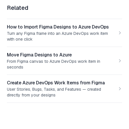
Related
How to Import Figma Designs to Azure DevOps
Turn any Figma frame into an Azure DevOps work item
with one click
Move Figma Designs to Azure
From Figma canvas to Azure DevOps work item in
seconds
Create Azure DevOps Work Items from Figma
User Stories, Bugs, Tasks, and Features — created
directly from your designs