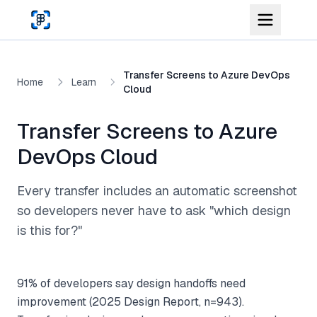
Skip to main content
Transfer Screens to Azure DevOps
Home
Learn
Cloud
Transfer Screens to Azure
DevOps Cloud
Every transfer includes an automatic screenshot
so developers never have to ask "which design
is this for?"
91% of developers say design handoffs need
improvement (2025 Design Report, n=943).