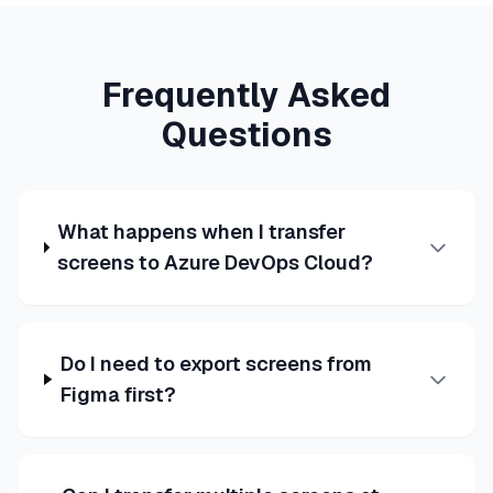
Frequently Asked
Questions
What happens when I transfer
screens to Azure DevOps Cloud?
Do I need to export screens from
Figma first?