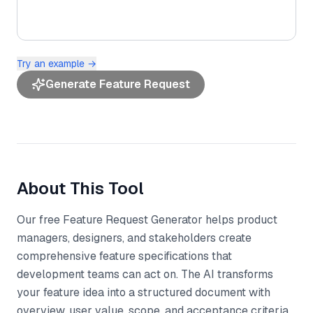
Try an example →
Generate Feature Request
About This Tool
Our free Feature Request Generator helps product
managers, designers, and stakeholders create
comprehensive feature specifications that
development teams can act on. The AI transforms
your feature idea into a structured document with
overview, user value, scope, and acceptance criteria,