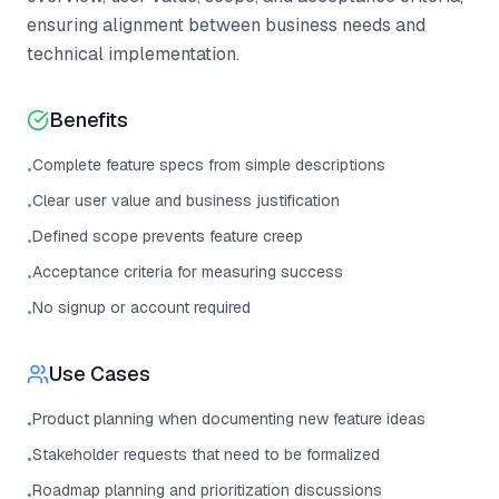
ensuring alignment between business needs and
technical implementation.
Benefits
Complete feature specs from simple descriptions
•
Clear user value and business justification
•
Defined scope prevents feature creep
•
Acceptance criteria for measuring success
•
No signup or account required
•
Use Cases
Product planning when documenting new feature ideas
•
Stakeholder requests that need to be formalized
•
Roadmap planning and prioritization discussions
•