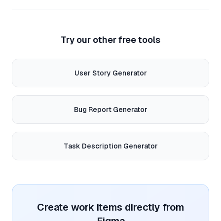
Try our other free tools
User Story Generator
Bug Report Generator
Task Description Generator
Create work items directly from