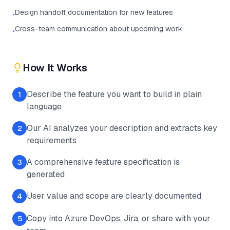
Design handoff documentation for new features
•
Cross-team communication about upcoming work
•
How It Works
Describe the feature you want to build in plain
1
language
Our AI analyzes your description and extracts key
2
requirements
A comprehensive feature specification is
3
generated
User value and scope are clearly documented
4
Copy into Azure DevOps, Jira, or share with your
5