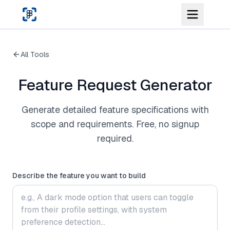
Skip to main content
All Tools
Feature Request Generator
Generate detailed feature specifications with
scope and requirements. Free, no signup
required.
Describe the feature you want to build