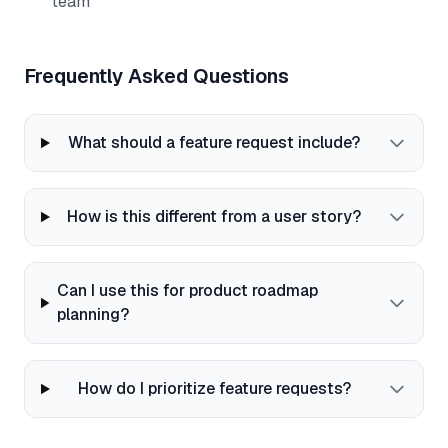
team
Frequently Asked Questions
What should a feature request include?
How is this different from a user story?
Can I use this for product roadmap
planning?
How do I prioritize feature requests?