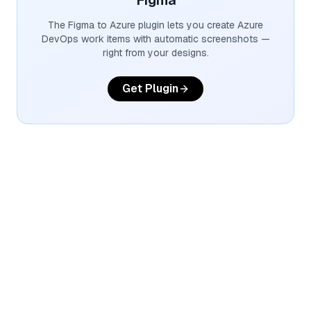
Figma
The Figma to Azure plugin lets you create Azure
DevOps work items with automatic screenshots —
right from your designs.
Get Plugin